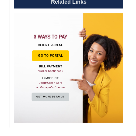
Related Links
3 WAYS TO PAY
CLIENT PORTAL
GO TO PORTAL
BILL PAYMENT
NCB or Scotiabank
IN-OFFICE
Debit/Credit Card
or Manager's Cheque
GET MORE DETAILS