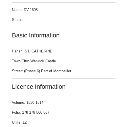
Name: DV-1695
Status:
Basic Information
Parish: ST. CATHERINE
Town/City: Warwick Castle
Street: (Phase 6) Part of Montpellier
Licence Information
Volume: 1530 1514
Folio: 178 179 866 867
Units :12