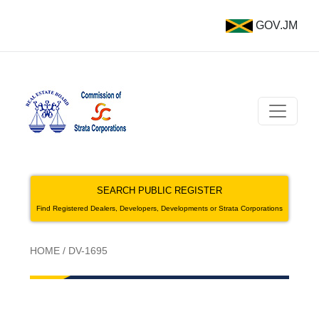
GOV.JM
SEARCH PUBLIC REGISTER
Find Registered Dealers, Developers, Developments or Strata Corporations
HOME
/
DV-1695