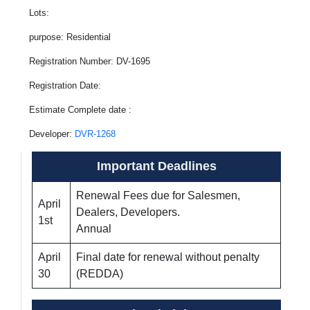
Lots:
purpose: Residential
Registration Number: DV-1695
Registration Date:
Estimate Complete date :
Developer:
DVR-1268
Important Deadlines
Renewal Fees due for Salesmen,
April
Dealers, Developers.
1st
Annual
April
Final date for renewal without penalty
30
(REDDA)