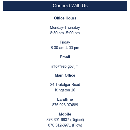
Connect With Us
Office Hours
Monday-Thursday
8:30 am -5:00 pm
Friday
8:30 am-4:00 pm
Email
info@reb.gov.jm
Main Office
24 Trafalgar Road
Kingston 10
Landline
876 926-9748/9
Mobile
876 391-9937 (Digicel)
876 312-8971 (Flow)