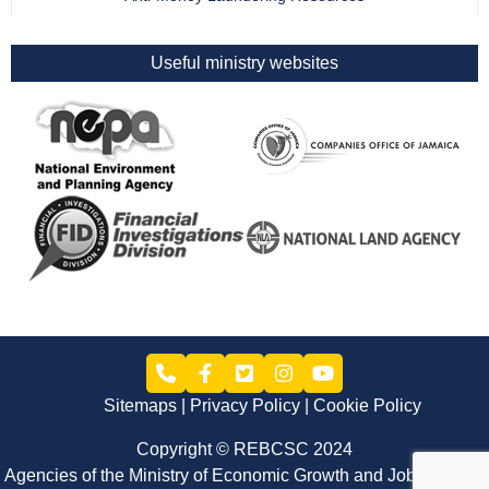
Useful ministry websites
Sitemaps
Privacy Policy
Cookie Policy
Copyright © REBCSC 2024
Agencies of the Ministry of Economic Growth and Job