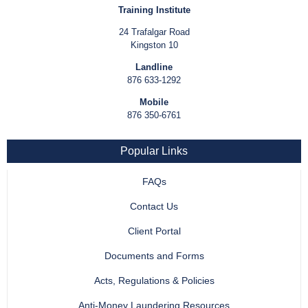
Training Institute
24 Trafalgar Road
Kingston 10
Landline
876 633-1292
Mobile
876 350-6761
Popular Links
FAQs
Contact Us
Client Portal
Documents and Forms
Acts, Regulations & Policies
Anti-Money Laundering Resources