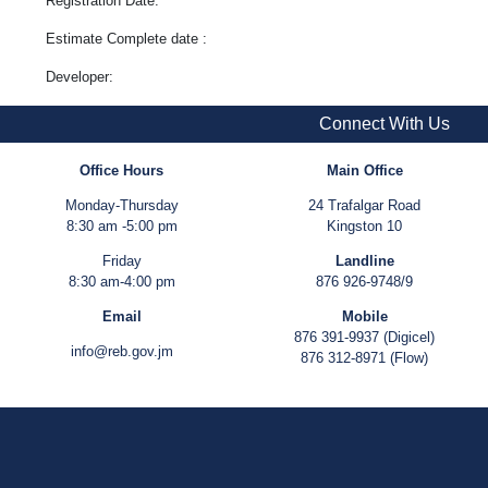
Registration Date:
Estimate Complete date :
Developer:
Connect With Us
Office Hours
Main Office
Monday-Thursday
24 Trafalgar Road
8:30 am -5:00 pm
Kingston 10
Friday
Landline
8:30 am-4:00 pm
876 926-9748/9
Email
Mobile
876 391-9937 (Digicel)
info@reb.gov.jm
876 312-8971 (Flow)