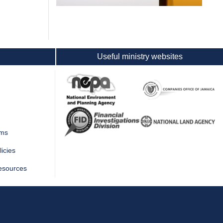
Useful ministry websites
rms
icies
esources