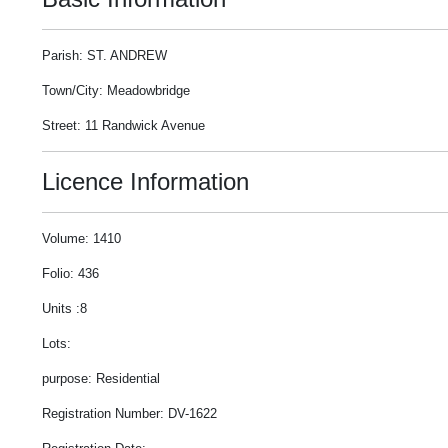
Parish: ST. ANDREW
Town/City: Meadowbridge
Street: 11 Randwick Avenue
Licence Information
Volume: 1410
Folio: 436
Units :8
Lots:
purpose: Residential
Registration Number: DV-1622