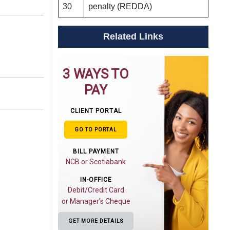
30
penalty (REDDA)
Related Links
3 WAYS TO
PAY
CLIENT PORTAL
GO TO PORTAL
BILL PAYMENT
NCB or Scotiabank
IN-OFFICE
Debit/Credit Card
or Manager's Cheque
GET MORE DETAILS