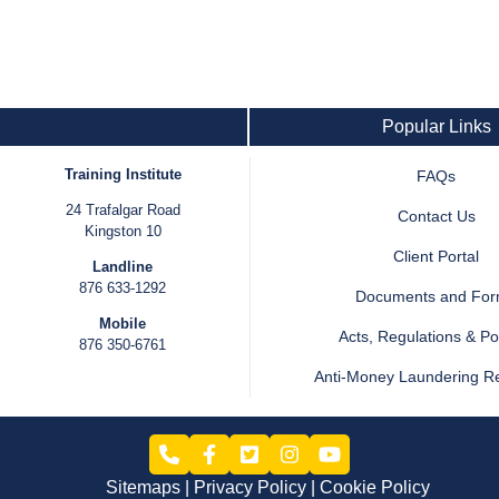
Popular Links
Training Institute
FAQs
24 Trafalgar Road
Contact Us
Kingston 10
Client Portal
Landline
876 633-1292
Documents and Fo
Mobile
Acts, Regulations & Pol
876 350-6761
Anti-Money Laundering R
Sitemaps
Privacy Policy
Cookie Policy