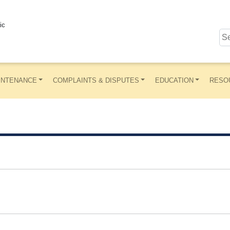
ic
INTENANCE
COMPLAINTS & DISPUTES
EDUCATION
RESO