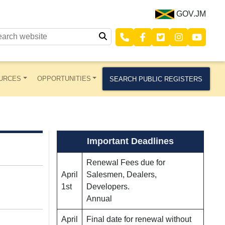
GOV.JM
URCES
OPPORTUNITIES
SEARCH PUBLIC REGISTERS
Important Deadlines
Renewal Fees due for
April
Salesmen, Dealers,
1st
Developers.
Annual
April
Final date for renewal without