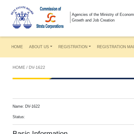
Agencies of the Ministry of Econom
Growth and Job Creation
HOME
ABOUT US
REGISTRATION
REGISTRATION MA
HOME
/
DV-1622
Name: DV-1622
Status:
Basic Information