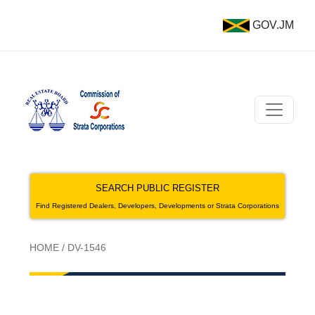
GOV.JM
SEARCH PUBLIC REGISTER
Find Registered Dealers, Developers, Developments or Strata Corporations
HOME
/
DV-1546