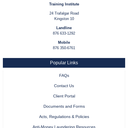
Training Institute
24 Trafalgar Road
Kingston 10
Landline
876 633-1292
Mobile
876 350-6761
Popular Links
FAQs
Contact Us
Client Portal
Documents and Forms
Acts, Regulations & Policies
Anti-Money Laundering Resources