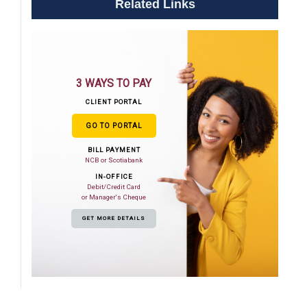
Related Links
3 WAYS TO PAY
CLIENT PORTAL
GO TO PORTAL
BILL PAYMENT
NCB or Scotiabank
IN-OFFICE
Debit/Credit Card
or Manager's Cheque
GET MORE DETAILS