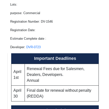
Lots:
purpose: Commercial
Registration Number: DV-1546
Registration Date:
Estimate Complete date :
Developer:
DVR-0723
Important Deadlines
Renewal Fees due for Salesmen,
April
Dealers, Developers.
1st
Annual
April
Final date for renewal without penalty
30
(REDDA)