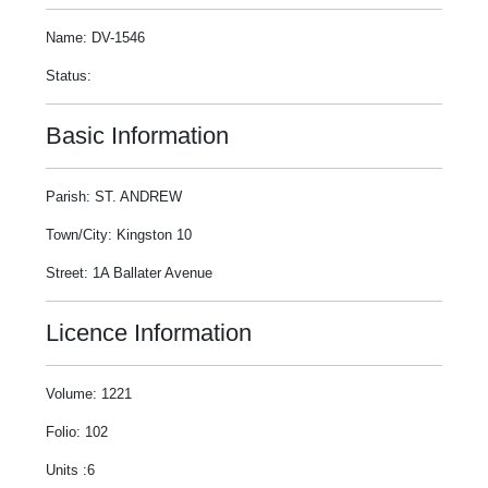
Name: DV-1546
Status:
Basic Information
Parish: ST. ANDREW
Town/City: Kingston 10
Street: 1A Ballater Avenue
Licence Information
Volume: 1221
Folio: 102
Units :6