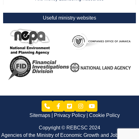
Useful ministry websites
Sitemaps
Privacy Policy
Cookie Policy
Copyright © REBCSC 2024
Agencies of the Ministry of Economic Growth and Job