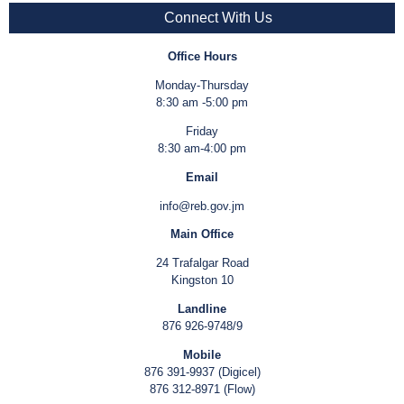
Connect With Us
Office Hours
Monday-Thursday
8:30 am -5:00 pm
Friday
8:30 am-4:00 pm
Email
info@reb.gov.jm
Main Office
24 Trafalgar Road
Kingston 10
Landline
876 926-9748/9
Mobile
876 391-9937 (Digicel)
876 312-8971 (Flow)