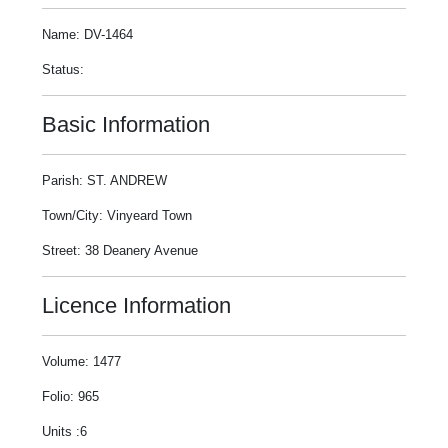
Name: DV-1464
Status:
Basic Information
Parish: ST. ANDREW
Town/City: Vinyeard Town
Street: 38 Deanery Avenue
Licence Information
Volume: 1477
Folio: 965
Units :6