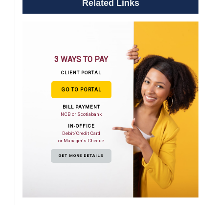
Related Links
3 WAYS TO PAY
CLIENT PORTAL
GO TO PORTAL
BILL PAYMENT
NCB or Scotiabank
IN-OFFICE
Debit/Credit Card
or Manager's Cheque
GET MORE DETAILS