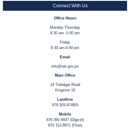
Connect With Us
Office Hours
Monday-Thursday
8:30 am -5:00 pm
Friday
8:30 am-4:00 pm
Email
info@reb.gov.jm
Main Office
24 Trafalgar Road
Kingston 10
Landline
876 926-9748/9
Mobile
876 391-9937 (Digicel)
876 312-8971 (Flow)