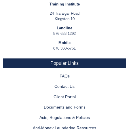
Training Institute
24 Trafalgar Road
Kingston 10
Landline
876 633-1292
Mobile
876 350-6761
Popular Links
FAQs
Contact Us
Client Portal
Documents and Forms
Acts, Regulations & Policies
Anti-Money Laundering Resources