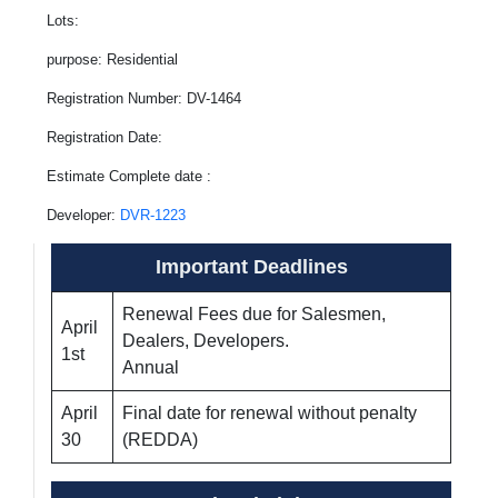
Lots:
purpose: Residential
Registration Number: DV-1464
Registration Date:
Estimate Complete date :
Developer:
DVR-1223
Important Deadlines
Renewal Fees due for Salesmen,
April
Dealers, Developers.
1st
Annual
April
Final date for renewal without penalty
30
(REDDA)