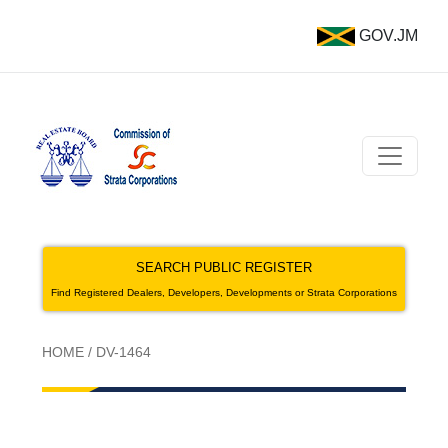
GOV.JM
SEARCH PUBLIC REGISTER
Find Registered Dealers, Developers, Developments or Strata Corporations
HOME
/
DV-1464