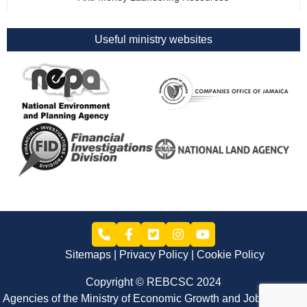
Useful ministry websites
Sitemaps
Privacy Policy
Cookie Policy
Copyright © REBCSC 2024
Agencies of the Ministry of Economic Growth and Job