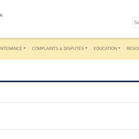
ic
INTENANCE
COMPLAINTS & DISPUTES
EDUCATION
RESO