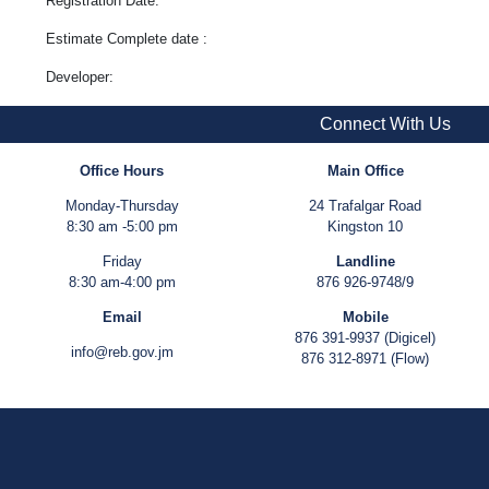
Registration Date:
Estimate Complete date :
Developer:
Connect With Us
Office Hours
Main Office
Monday-Thursday
24 Trafalgar Road
8:30 am -5:00 pm
Kingston 10
Friday
Landline
8:30 am-4:00 pm
876 926-9748/9
Email
Mobile
876 391-9937 (Digicel)
info@reb.gov.jm
876 312-8971 (Flow)