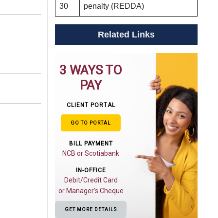
30
penalty (REDDA)
Related Links
3 WAYS TO
PAY
CLIENT PORTAL
GO TO PORTAL
BILL PAYMENT
NCB or Scotiabank
IN-OFFICE
Debit/Credit Card
or Manager's Cheque
GET MORE DETAILS