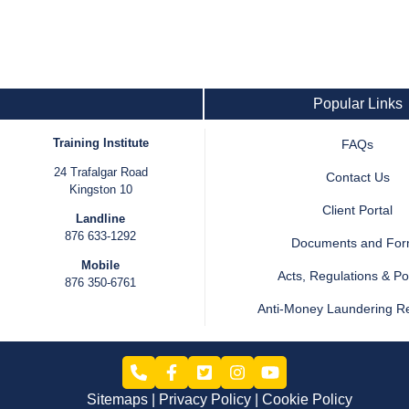
Popular Links
Training Institute
FAQs
24 Trafalgar Road
Contact Us
Kingston 10
Client Portal
Landline
876 633-1292
Documents and Fo
Mobile
Acts, Regulations & Pol
876 350-6761
Anti-Money Laundering R
Sitemaps
Privacy Policy
Cookie Policy