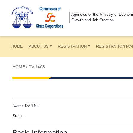
Agencies of the Ministry of Econom
Growth and Job Creation
HOME
ABOUT US
REGISTRATION
REGISTRATION MA
HOME
/
DV-1408
Name: DV-1408
Status:
Basic Information