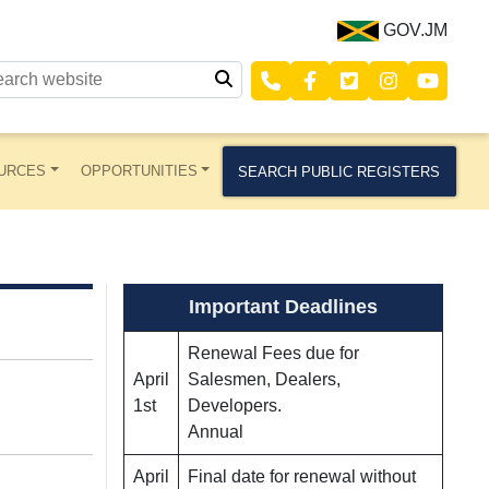
GOV.JM
URCES
OPPORTUNITIES
SEARCH PUBLIC REGISTERS
Important Deadlines
Renewal Fees due for
April
Salesmen, Dealers,
1st
Developers.
Annual
April
Final date for renewal without