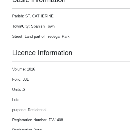
Parish: ST. CATHERINE
Town/City: Spanish Town
Street: Land part of Tredegar Park
Licence Information
Volume: 1016
Folio: 331
Units :2
Lots:
purpose: Residential
Registration Number: DV-1408