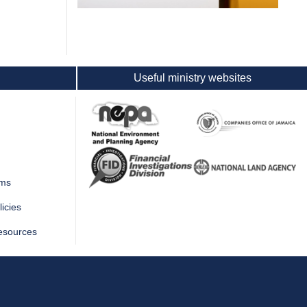
Useful ministry websites
rms
icies
esources