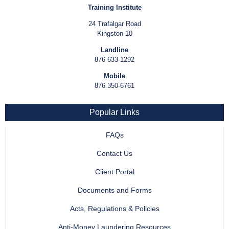
Training Institute
24 Trafalgar Road
Kingston 10
Landline
876 633-1292
Mobile
876 350-6761
Popular Links
FAQs
Contact Us
Client Portal
Documents and Forms
Acts, Regulations & Policies
Anti-Money Laundering Resources