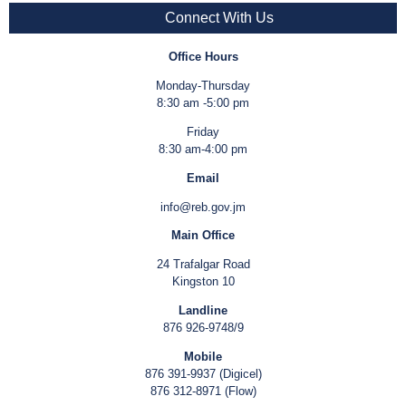
Connect With Us
Office Hours
Monday-Thursday
8:30 am -5:00 pm
Friday
8:30 am-4:00 pm
Email
info@reb.gov.jm
Main Office
24 Trafalgar Road
Kingston 10
Landline
876 926-9748/9
Mobile
876 391-9937 (Digicel)
876 312-8971 (Flow)