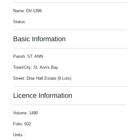
Name: DV-1399
Status:
Basic Information
Parish: ST. ANN
Town/City: St. Ann's Bay
Street: Drax Hall Estate (9 Lots)
Licence Information
Volume: 1490
Folio: 932
Units :