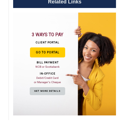
Related Links
3 WAYS TO PAY
CLIENT PORTAL
GO TO PORTAL
BILL PAYMENT
NCB or Scotiabank
IN-OFFICE
Debit/Credit Card
or Manager's Cheque
GET MORE DETAILS