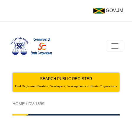
GOV.JM
SEARCH PUBLIC REGISTER
Find Registered Dealers, Developers, Developments or Strata Corporations
HOME
/
DV-1399