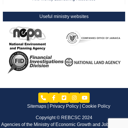
Useful ministry websites
Sitemaps
Privacy Policy
Cookie Policy
Copyright © REBCSC 2024
Agencies of the Ministry of Economic Growth and Job