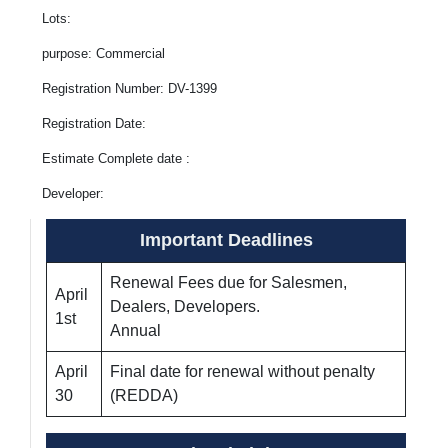
Lots:
purpose: Commercial
Registration Number: DV-1399
Registration Date:
Estimate Complete date :
Developer:
Important Deadlines
Renewal Fees due for Salesmen,
April
Dealers, Developers.
1st
Annual
April
Final date for renewal without penalty
30
(REDDA)