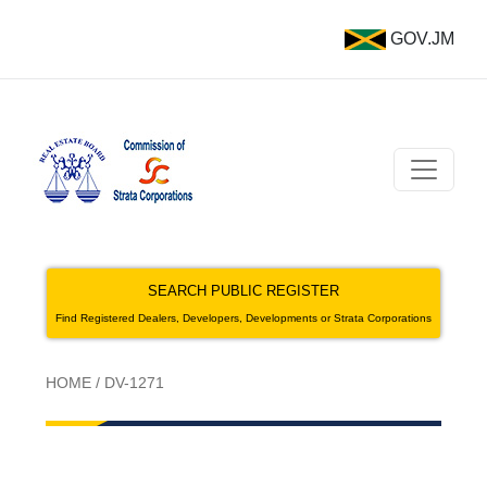
GOV.JM
SEARCH PUBLIC REGISTER
Find Registered Dealers, Developers, Developments or Strata Corporations
HOME
/
DV-1271