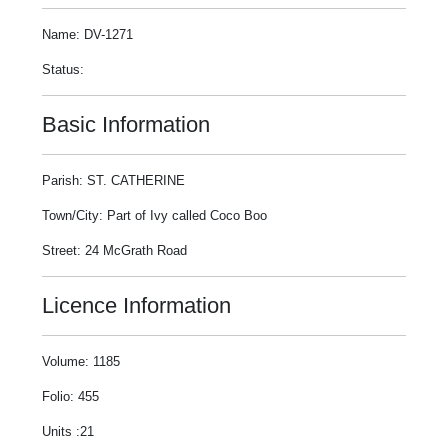
Name: DV-1271
Status:
Basic Information
Parish: ST. CATHERINE
Town/City: Part of Ivy called Coco Boo
Street: 24 McGrath Road
Licence Information
Volume: 1185
Folio: 455
Units :21