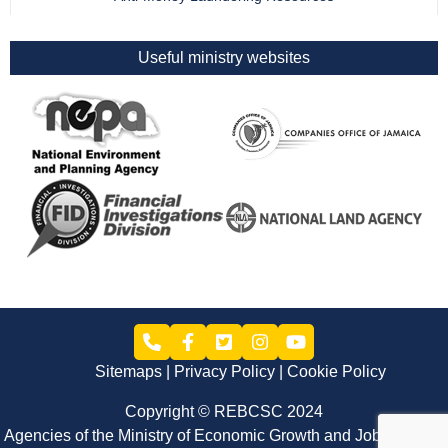
Useful ministry websites
Sitemaps
Privacy Policy
Cookie Policy
Copyright © REBCSC 2024
Agencies of the Ministry of Economic Growth and Job