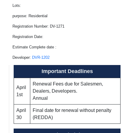
Lots:
purpose: Residential
Registration Number: DV-1271
Registration Date:
Estimate Complete date :
Developer:
DVR-1202
Important Deadlines
Renewal Fees due for Salesmen,
April
Dealers, Developers.
1st
Annual
April
Final date for renewal without penalty
30
(REDDA)