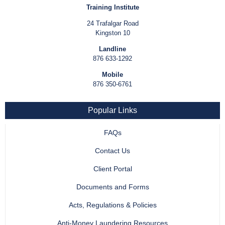
Training Institute
24 Trafalgar Road
Kingston 10
Landline
876 633-1292
Mobile
876 350-6761
Popular Links
FAQs
Contact Us
Client Portal
Documents and Forms
Acts, Regulations & Policies
Anti-Money Laundering Resources