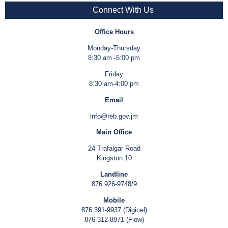
Connect With Us
Office Hours
Monday-Thursday
8:30 am -5:00 pm
Friday
8:30 am-4:00 pm
Email
info@reb.gov.jm
Main Office
24 Trafalgar Road
Kingston 10
Landline
876 926-9748/9
Mobile
876 391-9937 (Digicel)
876 312-8971 (Flow)