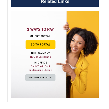
Related Links
3 WAYS TO PAY
CLIENT PORTAL
GO TO PORTAL
BILL PAYMENT
NCB or Scotiabank
IN-OFFICE
Debit/Credit Card
or Manager's Cheque
GET MORE DETAILS