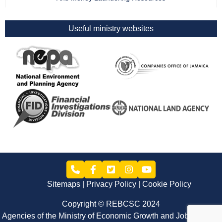
Useful ministry websites
Sitemaps
Privacy Policy
Cookie Policy
Copyright © REBCSC 2024
Agencies of the Ministry of Economic Growth and Job