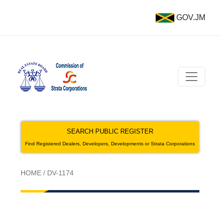
GOV.JM
SEARCH PUBLIC REGISTER
Find Registered Dealers, Developers, Developments or Strata Corporations
HOME
/
DV-1174