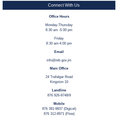
Connect With Us
Office Hours
Monday-Thursday
8:30 am -5:00 pm
Friday
8:30 am-4:00 pm
Email
info@reb.gov.jm
Main Office
24 Trafalgar Road
Kingston 10
Landline
876 926-9748/9
Mobile
876 391-9937 (Digicel)
876 312-8971 (Flow)