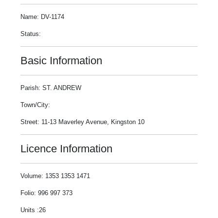
Name: DV-1174
Status:
Basic Information
Parish: ST. ANDREW
Town/City:
Street: 11-13 Maverley Avenue, Kingston 10
Licence Information
Volume: 1353 1353 1471
Folio: 996 997 373
Units :26