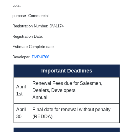
Lots:
purpose: Commercial
Registration Number: DV-1174
Registration Date:
Estimate Complete date :
Developer:
DVR-0766
Important Deadlines
Renewal Fees due for Salesmen,
April
Dealers, Developers.
1st
Annual
April
Final date for renewal without penalty
30
(REDDA)