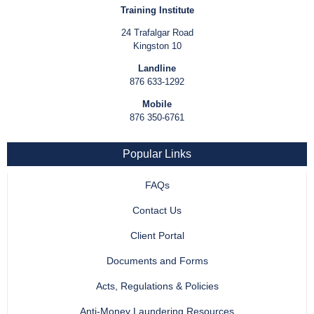
Training Institute
24 Trafalgar Road
Kingston 10
Landline
876 633-1292
Mobile
876 350-6761
Popular Links
FAQs
Contact Us
Client Portal
Documents and Forms
Acts, Regulations & Policies
Anti-Money Laundering Resources