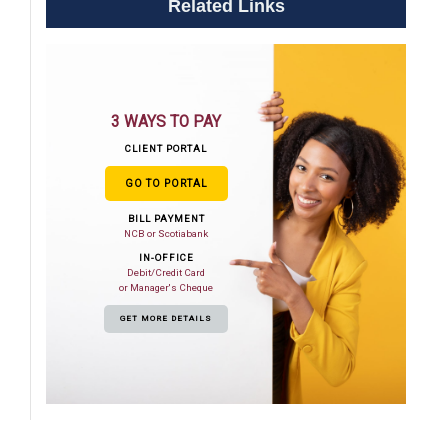
Related Links
3 WAYS TO PAY
CLIENT PORTAL
GO TO PORTAL
BILL PAYMENT
NCB or Scotiabank
IN-OFFICE
Debit/Credit Card
or Manager's Cheque
GET MORE DETAILS