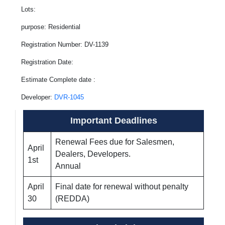
Lots:
purpose: Residential
Registration Number: DV-1139
Registration Date:
Estimate Complete date :
Developer:
DVR-1045
Important Deadlines
Renewal Fees due for Salesmen,
April
Dealers, Developers.
1st
Annual
April
Final date for renewal without penalty
30
(REDDA)