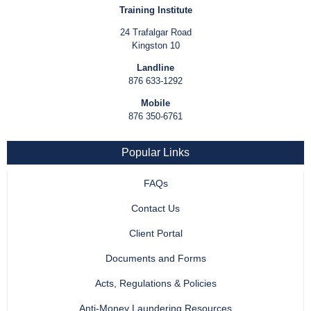
Training Institute
24 Trafalgar Road
Kingston 10
Landline
876 633-1292
Mobile
876 350-6761
Popular Links
FAQs
Contact Us
Client Portal
Documents and Forms
Acts, Regulations & Policies
Anti-Money Laundering Resources