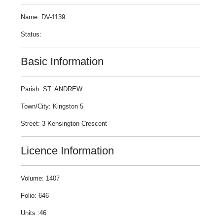
Name: DV-1139
Status:
Basic Information
Parish: ST. ANDREW
Town/City: Kingston 5
Street: 3 Kensington Crescent
Licence Information
Volume: 1407
Folio: 646
Units :46