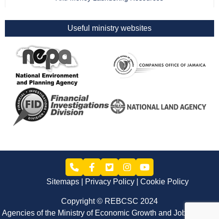
Useful ministry websites
Sitemaps
Privacy Policy
Cookie Policy
Copyright © REBCSC 2024
Agencies of the Ministry of Economic Growth and Job