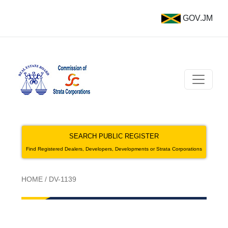
GOV.JM
SEARCH PUBLIC REGISTER
Find Registered Dealers, Developers, Developments or Strata Corporations
HOME
/
DV-1139