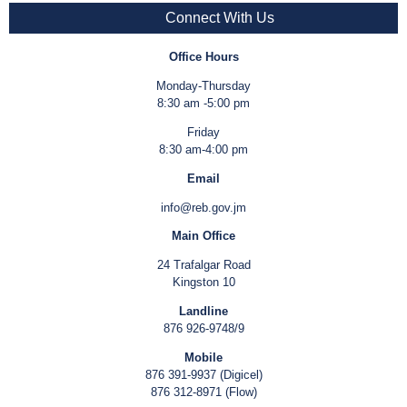
Connect With Us
Office Hours
Monday-Thursday
8:30 am -5:00 pm
Friday
8:30 am-4:00 pm
Email
info@reb.gov.jm
Main Office
24 Trafalgar Road
Kingston 10
Landline
876 926-9748/9
Mobile
876 391-9937 (Digicel)
876 312-8971 (Flow)