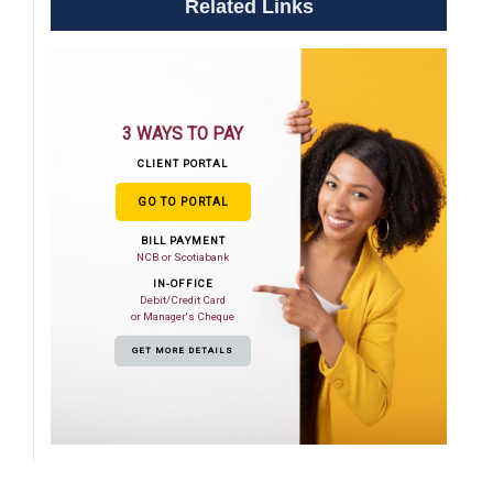
Related Links
3 WAYS TO PAY
CLIENT PORTAL
GO TO PORTAL
BILL PAYMENT
NCB or Scotiabank
IN-OFFICE
Debit/Credit Card
or Manager's Cheque
GET MORE DETAILS