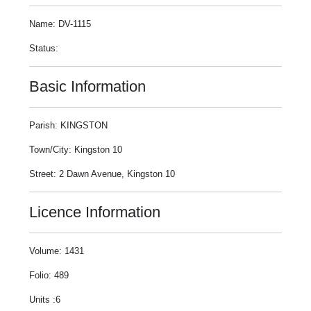
Name: DV-1115
Status:
Basic Information
Parish: KINGSTON
Town/City: Kingston 10
Street: 2 Dawn Avenue, Kingston 10
Licence Information
Volume: 1431
Folio: 489
Units :6