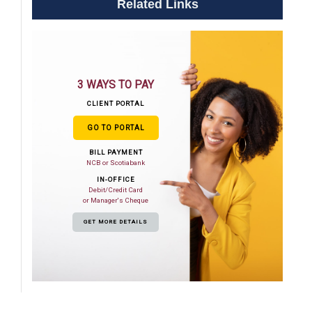
Related Links
3 WAYS TO PAY
CLIENT PORTAL
GO TO PORTAL
BILL PAYMENT
NCB or Scotiabank
IN-OFFICE
Debit/Credit Card
or Manager's Cheque
GET MORE DETAILS