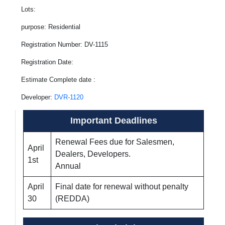
Lots:
purpose: Residential
Registration Number: DV-1115
Registration Date:
Estimate Complete date :
Developer:
DVR-1120
Important Deadlines
Renewal Fees due for Salesmen,
April
Dealers, Developers.
1st
Annual
April
Final date for renewal without penalty
30
(REDDA)