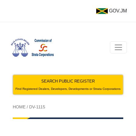
GOV.JM
SEARCH PUBLIC REGISTER
Find Registered Dealers, Developers, Developments or Strata Corporations
HOME
/
DV-1115