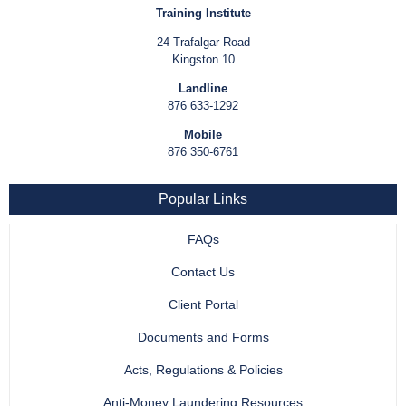
Training Institute
24 Trafalgar Road
Kingston 10
Landline
876 633-1292
Mobile
876 350-6761
Popular Links
FAQs
Contact Us
Client Portal
Documents and Forms
Acts, Regulations & Policies
Anti-Money Laundering Resources