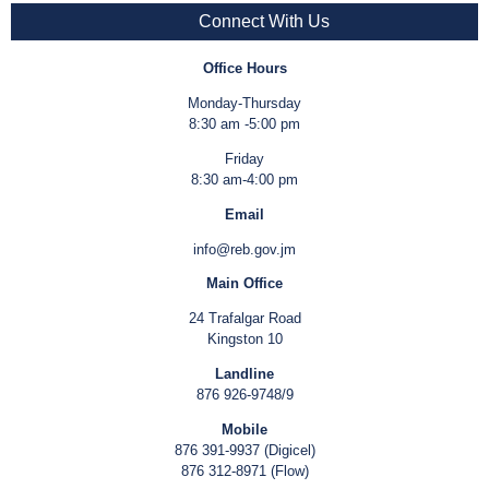
Connect With Us
Office Hours
Monday-Thursday
8:30 am -5:00 pm
Friday
8:30 am-4:00 pm
Email
info@reb.gov.jm
Main Office
24 Trafalgar Road
Kingston 10
Landline
876 926-9748/9
Mobile
876 391-9937 (Digicel)
876 312-8971 (Flow)