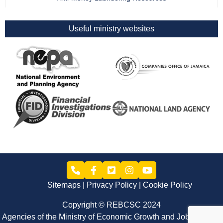
Useful ministry websites
Sitemaps
Privacy Policy
Cookie Policy
Copyright © REBCSC 2024
Agencies of the Ministry of Economic Growth and Job