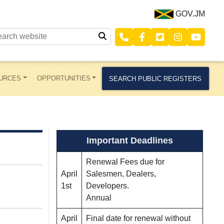
GOV.JM
URCES
OPPORTUNITIES
SEARCH PUBLIC REGISTERS
Important Deadlines
Renewal Fees due for
April
Salesmen, Dealers,
1st
Developers.
Annual
April
Final date for renewal without