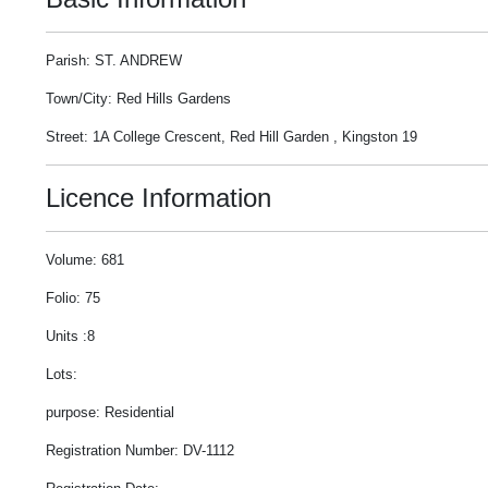
Parish: ST. ANDREW
Town/City: Red Hills Gardens
Street: 1A College Crescent, Red Hill Garden , Kingston 19
Licence Information
Volume: 681
Folio: 75
Units :8
Lots:
purpose: Residential
Registration Number: DV-1112