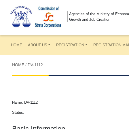
Agencies of the Ministry of Econom
Growth and Job Creation
HOME
ABOUT US
REGISTRATION
REGISTRATION MA
HOME
/
DV-1112
Name: DV-1112
Status:
Basic Information