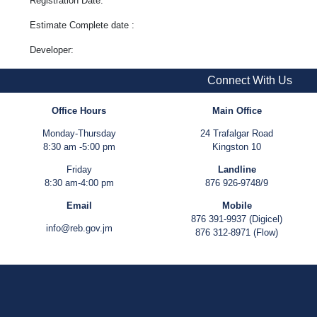
Registration Date:
Estimate Complete date :
Developer:
Connect With Us
Office Hours
Main Office
Monday-Thursday
24 Trafalgar Road
8:30 am -5:00 pm
Kingston 10
Friday
Landline
8:30 am-4:00 pm
876 926-9748/9
Email
Mobile
876 391-9937 (Digicel)
info@reb.gov.jm
876 312-8971 (Flow)