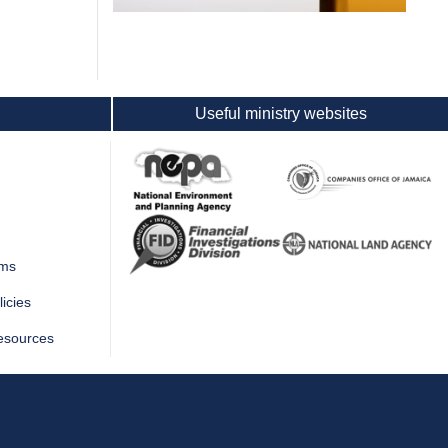
Useful ministry websites
rms
icies
esources