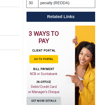
30
penalty (REDDA)
Related Links
3 WAYS TO
PAY
CLIENT PORTAL
GO TO PORTAL
BILL PAYMENT
NCB or Scotiabank
IN-OFFICE
Debit/Credit Card
or Manager's Cheque
GET MORE DETAILS