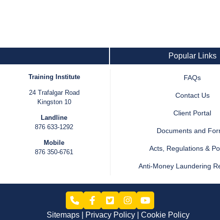
Popular Links
Training Institute
FAQs
24 Trafalgar Road
Contact Us
Kingston 10
Client Portal
Landline
876 633-1292
Documents and Fo
Mobile
Acts, Regulations & Pol
876 350-6761
Anti-Money Laundering R
Sitemaps
Privacy Policy
Cookie Policy