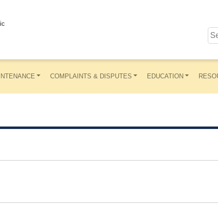
ic
INTENANCE
COMPLAINTS & DISPUTES
EDUCATION
RESO