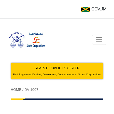
GOV.JM
SEARCH PUBLIC REGISTER
Find Registered Dealers, Developers, Developments or Strata Corporations
HOME
/
DV-1007