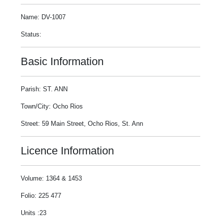
Name: DV-1007
Status:
Basic Information
Parish: ST. ANN
Town/City: Ocho Rios
Street: 59 Main Street, Ocho Rios, St. Ann
Licence Information
Volume: 1364 & 1453
Folio: 225 477
Units :23