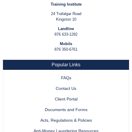
Training Institute
24 Trafalgar Road
Kingston 10
Landline
876 633-1292
Mobile
876 350-6761
Popular Links
FAQs
Contact Us
Client Portal
Documents and Forms
Acts, Regulations & Policies
Anti-Money Laundering Resources