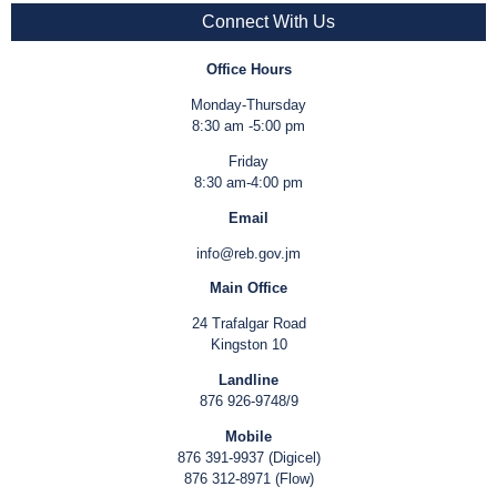
Connect With Us
Office Hours
Monday-Thursday
8:30 am -5:00 pm
Friday
8:30 am-4:00 pm
Email
info@reb.gov.jm
Main Office
24 Trafalgar Road
Kingston 10
Landline
876 926-9748/9
Mobile
876 391-9937 (Digicel)
876 312-8971 (Flow)