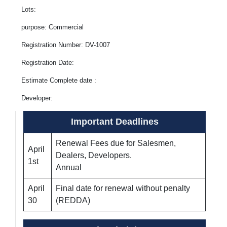
Lots:
purpose: Commercial
Registration Number: DV-1007
Registration Date:
Estimate Complete date :
Developer:
Important Deadlines
Renewal Fees due for Salesmen,
April
Dealers, Developers.
1st
Annual
April
Final date for renewal without penalty
30
(REDDA)