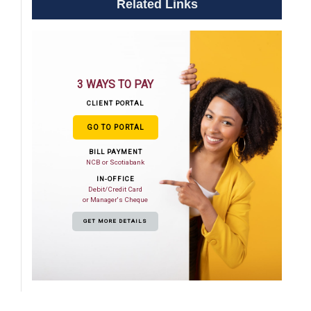
Related Links
3 WAYS TO PAY
CLIENT PORTAL
GO TO PORTAL
BILL PAYMENT
NCB or Scotiabank
IN-OFFICE
Debit/Credit Card
or Manager's Cheque
GET MORE DETAILS