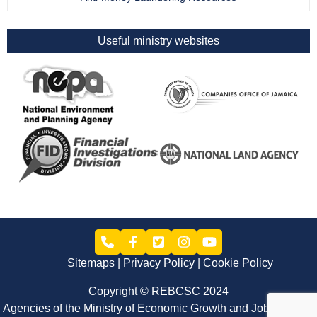
Useful ministry websites
Sitemaps
Privacy Policy
Cookie Policy
Copyright © REBCSC 2024
Agencies of the Ministry of Economic Growth and Job