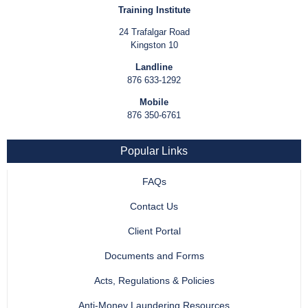
Training Institute
24 Trafalgar Road
Kingston 10
Landline
876 633-1292
Mobile
876 350-6761
Popular Links
FAQs
Contact Us
Client Portal
Documents and Forms
Acts, Regulations & Policies
Anti-Money Laundering Resources