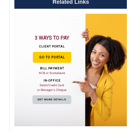
Related Links
3 WAYS TO PAY
CLIENT PORTAL
GO TO PORTAL
BILL PAYMENT
NCB or Scotiabank
IN-OFFICE
Debit/Credit Card
or Manager's Cheque
GET MORE DETAILS