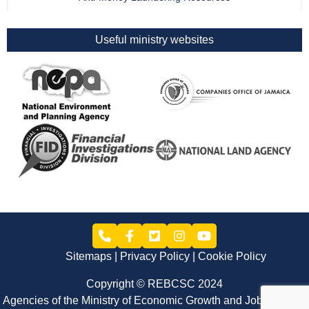
Useful ministry websites
Sitemaps
Privacy Policy
Cookie Policy
Copyright © REBCSC 2024
Agencies of the Ministry of Economic Growth and Job