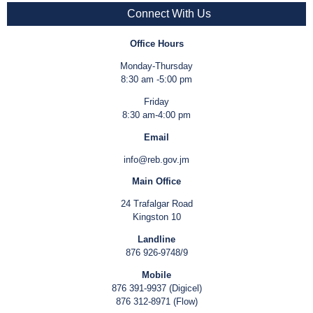
Connect With Us
Office Hours
Monday-Thursday
8:30 am -5:00 pm
Friday
8:30 am-4:00 pm
Email
info@reb.gov.jm
Main Office
24 Trafalgar Road
Kingston 10
Landline
876 926-9748/9
Mobile
876 391-9937 (Digicel)
876 312-8971 (Flow)