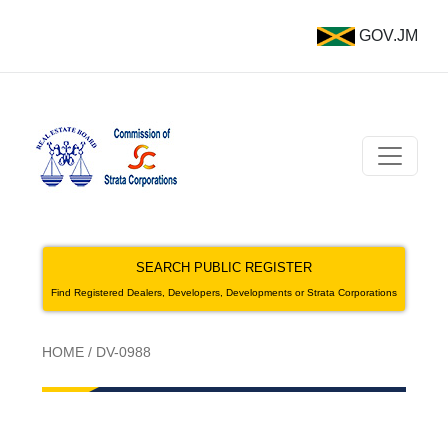
GOV.JM
SEARCH PUBLIC REGISTER
Find Registered Dealers, Developers, Developments or Strata Corporations
HOME
/
DV-0988