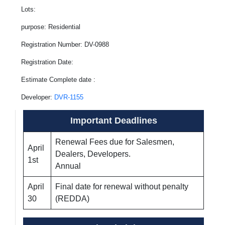
Lots:
purpose: Residential
Registration Number: DV-0988
Registration Date:
Estimate Complete date :
Developer:
DVR-1155
Important Deadlines
Renewal Fees due for Salesmen,
April
Dealers, Developers.
1st
Annual
April
Final date for renewal without penalty
30
(REDDA)