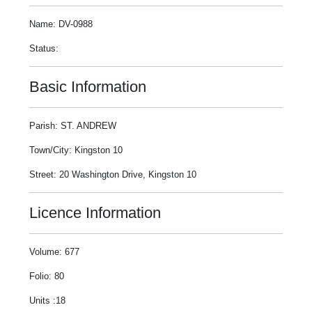
Name: DV-0988
Status:
Basic Information
Parish: ST. ANDREW
Town/City: Kingston 10
Street: 20 Washington Drive, Kingston 10
Licence Information
Volume: 677
Folio: 80
Units :18