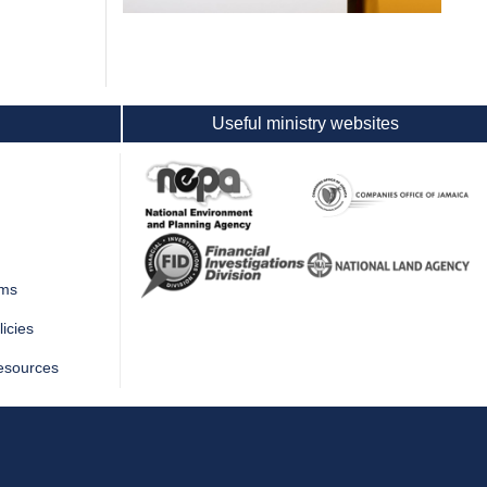
Useful ministry websites
rms
icies
esources