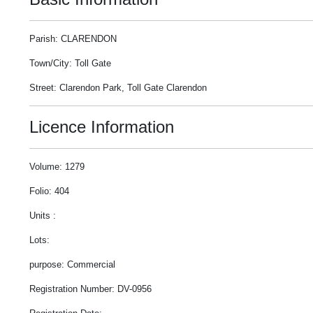
Parish: CLARENDON
Town/City: Toll Gate
Street: Clarendon Park, Toll Gate Clarendon
Licence Information
Volume: 1279
Folio: 404
Units :
Lots:
purpose: Commercial
Registration Number: DV-0956