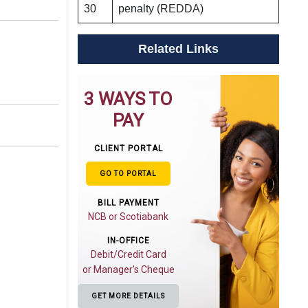
30
penalty (REDDA)
Related Links
3 WAYS TO
PAY
CLIENT PORTAL
GO TO PORTAL
BILL PAYMENT
NCB or Scotiabank
IN-OFFICE
Debit/Credit Card
or Manager's Cheque
GET MORE DETAILS