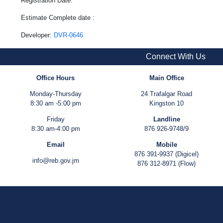
Registration Date:
Estimate Complete date :
Developer:
DVR-0646
Connect With Us
Office Hours
Main Office
Monday-Thursday
24 Trafalgar Road
8:30 am -5:00 pm
Kingston 10
Friday
Landline
8:30 am-4:00 pm
876 926-9748/9
Email
Mobile
876 391-9937 (Digicel)
info@reb.gov.jm
876 312-8971 (Flow)