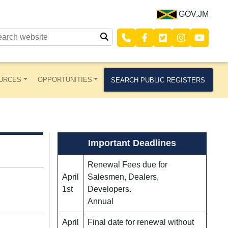
GOV.JM
URCES
OPPORTUNITIES
SEARCH PUBLIC REGISTERS
Important Deadlines
Renewal Fees due for
April
Salesmen, Dealers,
1st
Developers.
Annual
April
Final date for renewal without