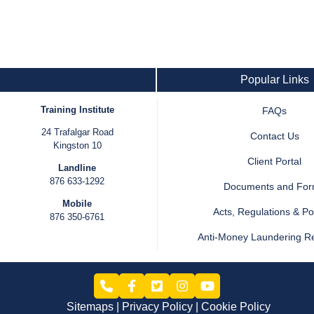
Popular Links
Training Institute
FAQs
24 Trafalgar Road
Contact Us
Kingston 10
Client Portal
Landline
876 633-1292
Documents and Fo
Mobile
Acts, Regulations & Pol
876 350-6761
Anti-Money Laundering R
Sitemaps
Privacy Policy
Cookie Policy