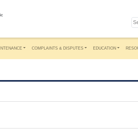
ic
INTENANCE
COMPLAINTS & DISPUTES
EDUCATION
RESO