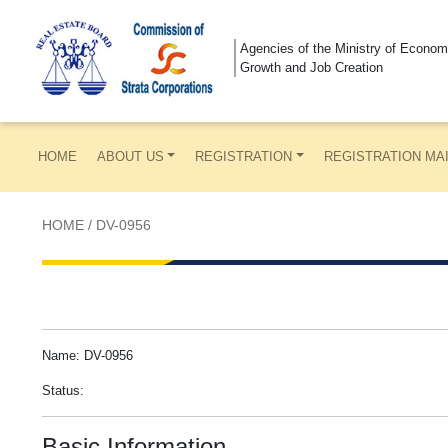
Agencies of the Ministry of Econom
Growth and Job Creation
HOME
ABOUT US
REGISTRATION
REGISTRATION MA
HOME
/
DV-0956
Name: DV-0956
Status:
Basic Information