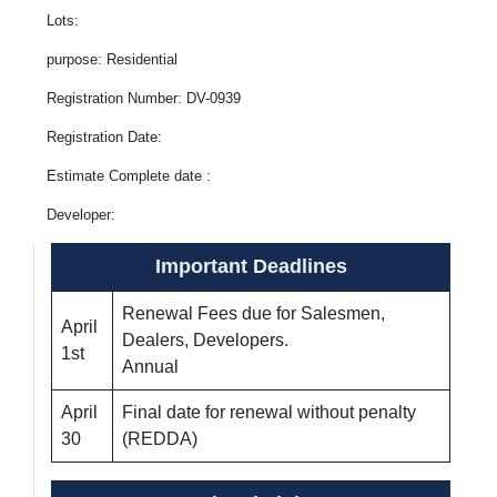
Lots:
purpose: Residential
Registration Number: DV-0939
Registration Date:
Estimate Complete date :
Developer:
Important Deadlines
Renewal Fees due for Salesmen,
April
Dealers, Developers.
1st
Annual
April
Final date for renewal without penalty
30
(REDDA)