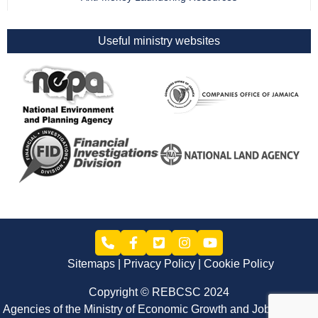
Useful ministry websites
Sitemaps
Privacy Policy
Cookie Policy
Copyright © REBCSC 2024
Agencies of the Ministry of Economic Growth and Job