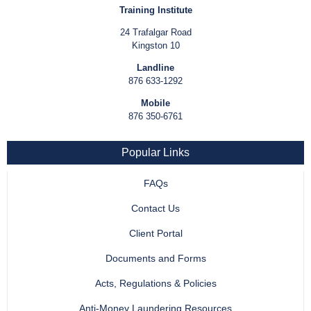
Training Institute
24 Trafalgar Road
Kingston 10
Landline
876 633-1292
Mobile
876 350-6761
Popular Links
FAQs
Contact Us
Client Portal
Documents and Forms
Acts, Regulations & Policies
Anti-Money Laundering Resources