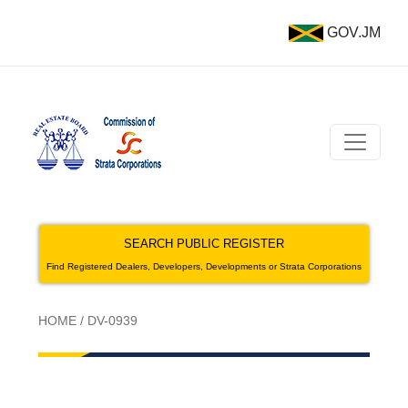
GOV.JM
SEARCH PUBLIC REGISTER
Find Registered Dealers, Developers, Developments or Strata Corporations
HOME
/
DV-0939