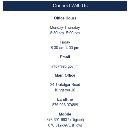
Connect With Us
Office Hours
Monday-Thursday
8:30 am -5:00 pm
Friday
8:30 am-4:00 pm
Email
info@reb.gov.jm
Main Office
24 Trafalgar Road
Kingston 10
Landline
876 926-9748/9
Mobile
876 391-9937 (Digicel)
876 312-8971 (Flow)