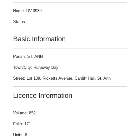
Name: DV-0939
Status:
Basic Information
Parish: ST. ANN
Town/City: Runaway Bay
Street: Lot 139, Ricketts Avenue, Cardiff Hall, St. Ann
Licence Information
Volume: 852
Folio: 171
Units :8