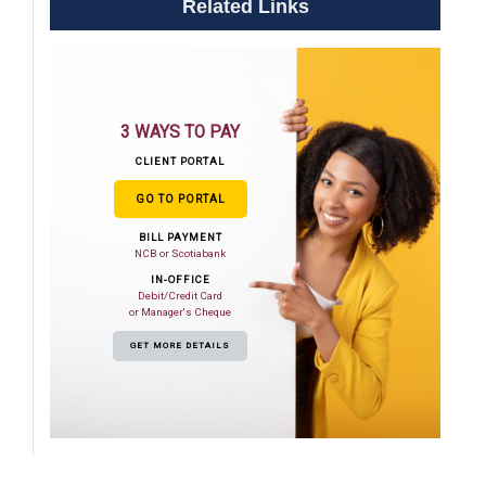
Related Links
3 WAYS TO PAY
CLIENT PORTAL
GO TO PORTAL
BILL PAYMENT
NCB or Scotiabank
IN-OFFICE
Debit/Credit Card
or Manager's Cheque
GET MORE DETAILS