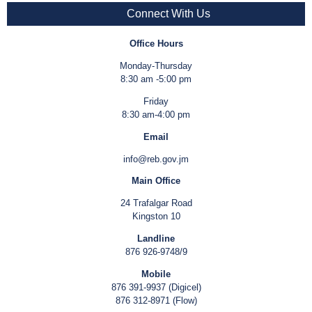
Connect With Us
Office Hours
Monday-Thursday
8:30 am -5:00 pm
Friday
8:30 am-4:00 pm
Email
info@reb.gov.jm
Main Office
24 Trafalgar Road
Kingston 10
Landline
876 926-9748/9
Mobile
876 391-9937 (Digicel)
876 312-8971 (Flow)