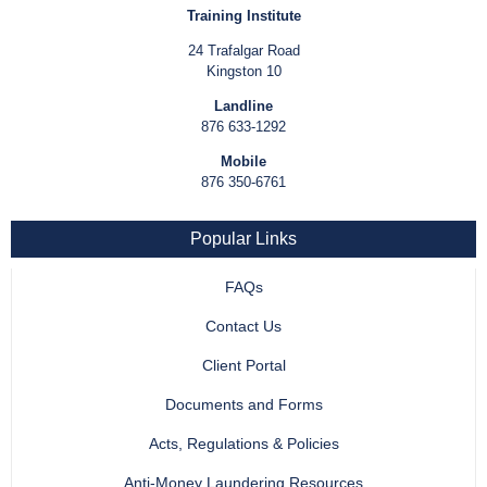
Training Institute
24 Trafalgar Road
Kingston 10
Landline
876 633-1292
Mobile
876 350-6761
Popular Links
FAQs
Contact Us
Client Portal
Documents and Forms
Acts, Regulations & Policies
Anti-Money Laundering Resources