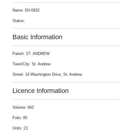
Name: DV-0932
Status:
Basic Information
Parish: ST. ANDREW
Town/City: St. Andrew
Street: 14 Washington Drive, St. Andrew
Licence Information
Volume: 662
Folio: 85
Units :21