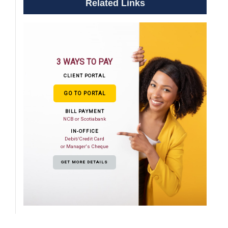
Related Links
3 WAYS TO PAY
CLIENT PORTAL
GO TO PORTAL
BILL PAYMENT
NCB or Scotiabank
IN-OFFICE
Debit/Credit Card
or Manager's Cheque
GET MORE DETAILS