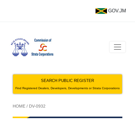
GOV.JM
SEARCH PUBLIC REGISTER
Find Registered Dealers, Developers, Developments or Strata Corporations
HOME
/
DV-0932