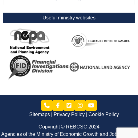
Useful ministry websites
Sitemaps
Privacy Policy
Cookie Policy
Copyright © REBCSC 2024
Agencies of the Ministry of Economic Growth and Job