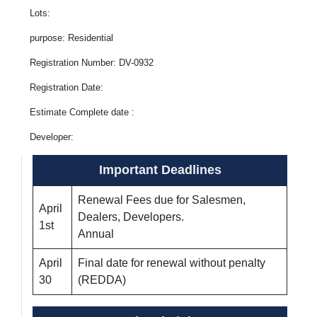
Lots:
purpose: Residential
Registration Number: DV-0932
Registration Date:
Estimate Complete date :
Developer:
Important Deadlines
Renewal Fees due for Salesmen,
April
Dealers, Developers.
1st
Annual
April
Final date for renewal without penalty
30
(REDDA)