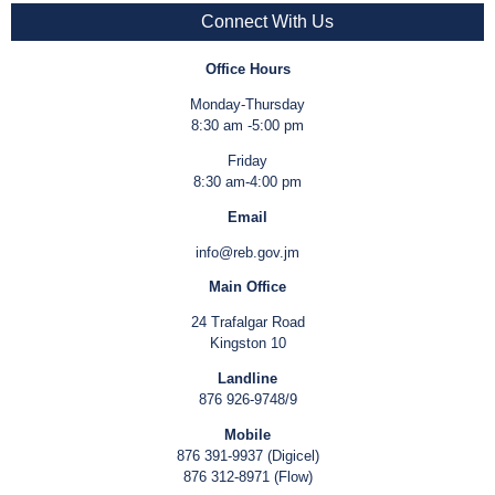
Connect With Us
Office Hours
Monday-Thursday
8:30 am -5:00 pm
Friday
8:30 am-4:00 pm
Email
info@reb.gov.jm
Main Office
24 Trafalgar Road
Kingston 10
Landline
876 926-9748/9
Mobile
876 391-9937 (Digicel)
876 312-8971 (Flow)