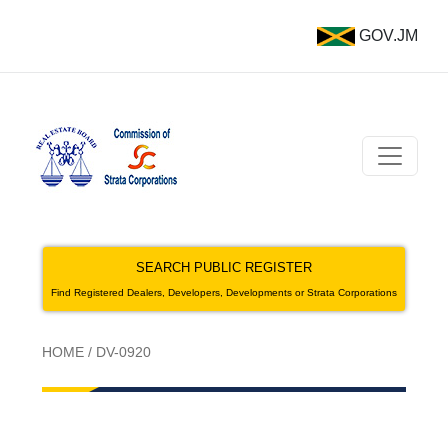
GOV.JM
SEARCH PUBLIC REGISTER
Find Registered Dealers, Developers, Developments or Strata Corporations
HOME
/
DV-0920