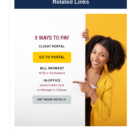
Related Links
3 WAYS TO PAY
CLIENT PORTAL
GO TO PORTAL
BILL PAYMENT
NCB or Scotiabank
IN-OFFICE
Debit/Credit Card
or Manager's Cheque
GET MORE DETAILS