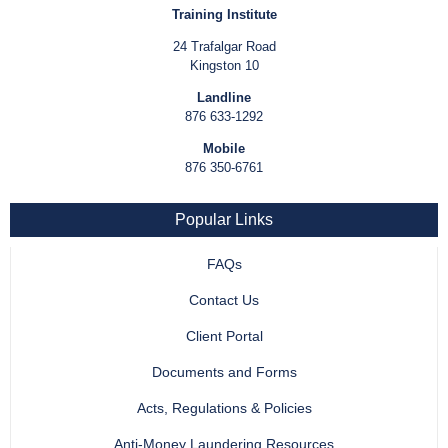
Training Institute
24 Trafalgar Road
Kingston 10
Landline
876 633-1292
Mobile
876 350-6761
Popular Links
FAQs
Contact Us
Client Portal
Documents and Forms
Acts, Regulations & Policies
Anti-Money Laundering Resources