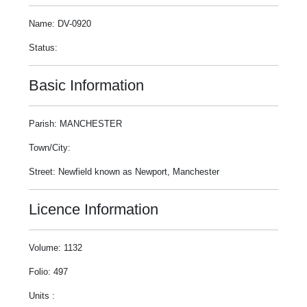
Name: DV-0920
Status:
Basic Information
Parish: MANCHESTER
Town/City:
Street: Newfield known as Newport, Manchester
Licence Information
Volume: 1132
Folio: 497
Units :