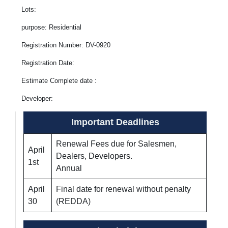
Lots:
purpose: Residential
Registration Number: DV-0920
Registration Date:
Estimate Complete date :
Developer:
Important Deadlines
Renewal Fees due for Salesmen,
April
Dealers, Developers.
1st
Annual
April
Final date for renewal without penalty
30
(REDDA)