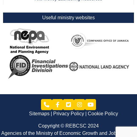
Useful ministry websites
Sitemaps
Privacy Policy
Cookie Policy
Copyright © REBCSC 2024
Agencies of the Ministry of Economic Growth and Job