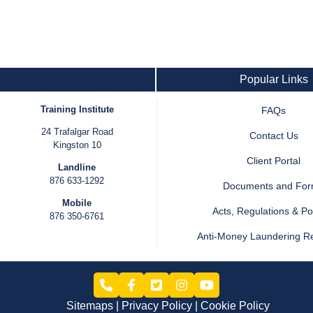
Popular Links
Training Institute
FAQs
24 Trafalgar Road
Contact Us
Kingston 10
Client Portal
Landline
876 633-1292
Documents and Fo
Mobile
Acts, Regulations & Pol
876 350-6761
Anti-Money Laundering R
Sitemaps
Privacy Policy
Cookie Policy