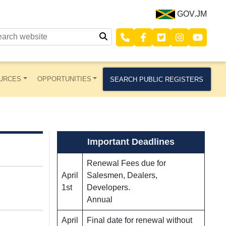
GOV.JM
URCES
OPPORTUNITIES
SEARCH PUBLIC REGISTERS
Important Deadlines
Renewal Fees due for
April
Salesmen, Dealers,
1st
Developers.
Annual
April
Final date for renewal without