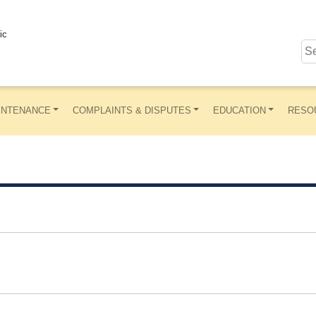
ic
INTENANCE
COMPLAINTS & DISPUTES
EDUCATION
RESO