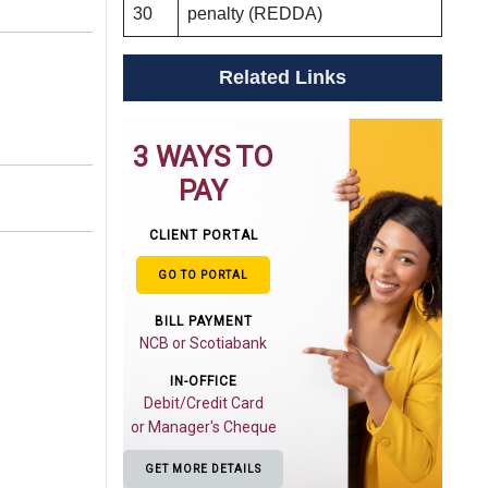
30
penalty (REDDA)
Related Links
3 WAYS TO
PAY
CLIENT PORTAL
GO TO PORTAL
BILL PAYMENT
NCB or Scotiabank
IN-OFFICE
Debit/Credit Card
or Manager's Cheque
GET MORE DETAILS