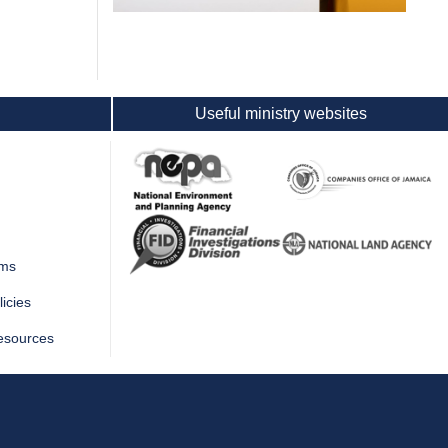
Useful ministry websites
rms
icies
esources