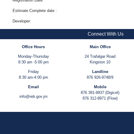
Registration Date:
Estimate Complete date :
Developer:
Connect With Us
Office Hours
Main Office
Monday-Thursday
24 Trafalgar Road
8:30 am -5:00 pm
Kingston 10
Friday
Landline
8:30 am-4:00 pm
876 926-9748/9
Email
Mobile
876 391-9937 (Digicel)
info@reb.gov.jm
876 312-8971 (Flow)