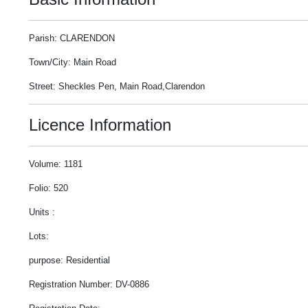
Parish: CLARENDON
Town/City: Main Road
Street: Sheckles Pen, Main Road,Clarendon
Licence Information
Volume: 1181
Folio: 520
Units :
Lots:
purpose: Residential
Registration Number: DV-0886