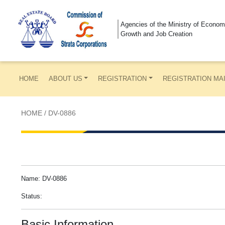
Agencies of the Ministry of Econom
Growth and Job Creation
HOME
ABOUT US
REGISTRATION
REGISTRATION MA
HOME
/
DV-0886
Name: DV-0886
Status:
Basic Information