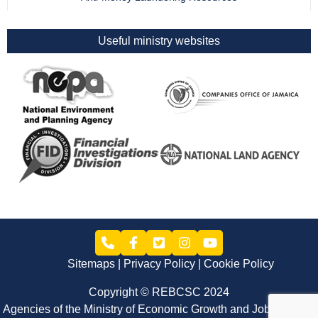
Useful ministry websites
Sitemaps
Privacy Policy
Cookie Policy
Copyright © REBCSC 2024
Agencies of the Ministry of Economic Growth and Job