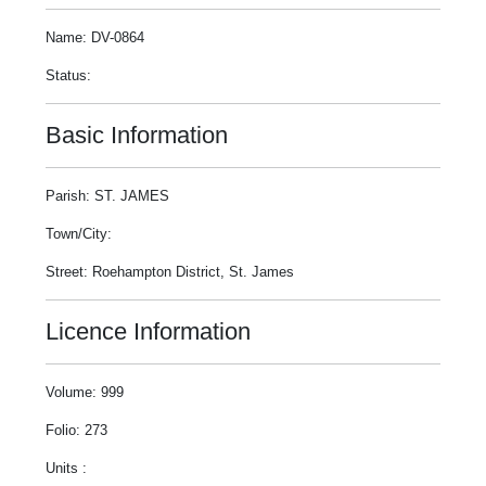
Name: DV-0864
Status:
Basic Information
Parish: ST. JAMES
Town/City:
Street: Roehampton District, St. James
Licence Information
Volume: 999
Folio: 273
Units :