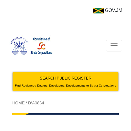
GOV.JM
SEARCH PUBLIC REGISTER
Find Registered Dealers, Developers, Developments or Strata Corporations
HOME
/
DV-0864