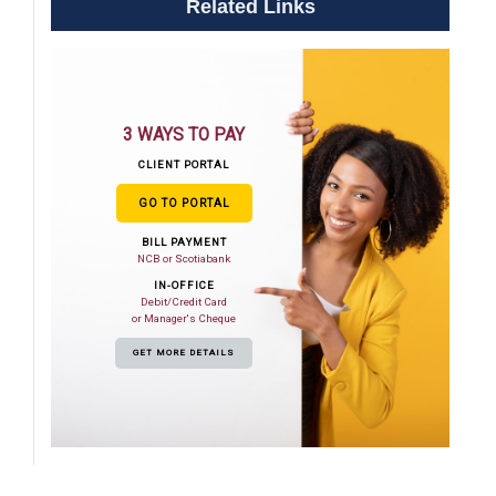
Related Links
3 WAYS TO PAY
CLIENT PORTAL
GO TO PORTAL
BILL PAYMENT
NCB or Scotiabank
IN-OFFICE
Debit/Credit Card
or Manager's Cheque
GET MORE DETAILS