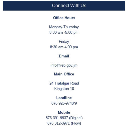
Connect With Us
Office Hours
Monday-Thursday
8:30 am -5:00 pm
Friday
8:30 am-4:00 pm
Email
info@reb.gov.jm
Main Office
24 Trafalgar Road
Kingston 10
Landline
876 926-9748/9
Mobile
876 391-9937 (Digicel)
876 312-8971 (Flow)