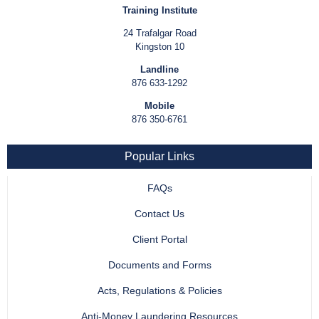
Training Institute
24 Trafalgar Road
Kingston 10
Landline
876 633-1292
Mobile
876 350-6761
Popular Links
FAQs
Contact Us
Client Portal
Documents and Forms
Acts, Regulations & Policies
Anti-Money Laundering Resources