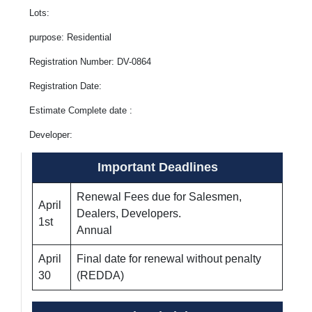
Lots:
purpose: Residential
Registration Number: DV-0864
Registration Date:
Estimate Complete date :
Developer:
Important Deadlines
Renewal Fees due for Salesmen,
April
Dealers, Developers.
1st
Annual
April
Final date for renewal without penalty
30
(REDDA)