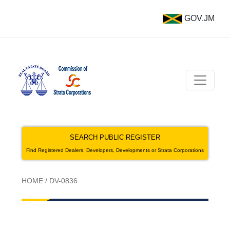
GOV.JM
SEARCH PUBLIC REGISTER
Find Registered Dealers, Developers, Developments or Strata Corporations
HOME
/
DV-0836