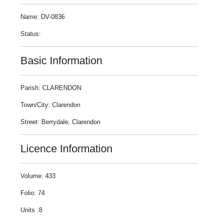
Name: DV-0836
Status:
Basic Information
Parish: CLARENDON
Town/City: Clarendon
Street: Berrydale, Clarendon
Licence Information
Volume: 433
Folio: 74
Units :8