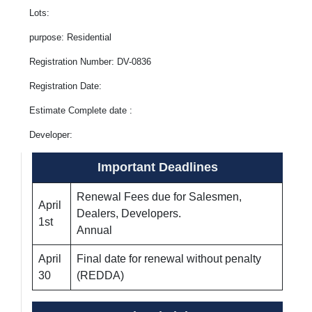
Lots:
purpose: Residential
Registration Number: DV-0836
Registration Date:
Estimate Complete date :
Developer:
Important Deadlines
Renewal Fees due for Salesmen,
April
Dealers, Developers.
1st
Annual
April
Final date for renewal without penalty
30
(REDDA)