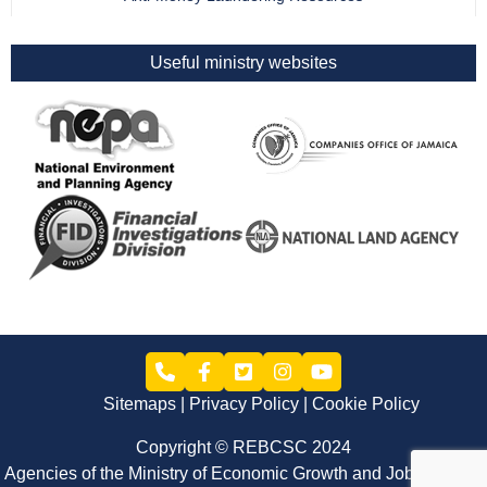
Useful ministry websites
Sitemaps
Privacy Policy
Cookie Policy
Copyright © REBCSC 2024
Agencies of the Ministry of Economic Growth and Job