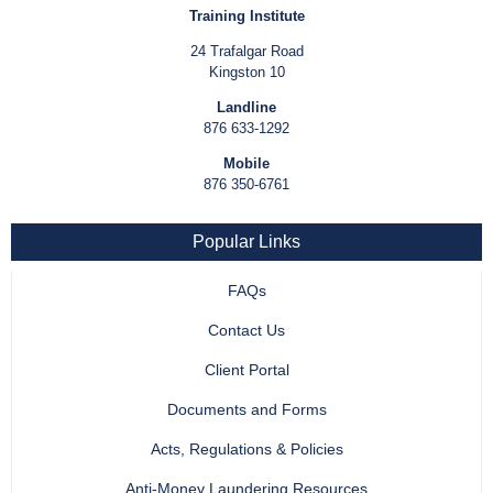
Training Institute
24 Trafalgar Road
Kingston 10
Landline
876 633-1292
Mobile
876 350-6761
Popular Links
FAQs
Contact Us
Client Portal
Documents and Forms
Acts, Regulations & Policies
Anti-Money Laundering Resources