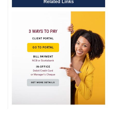
Related Links
3 WAYS TO PAY
CLIENT PORTAL
GO TO PORTAL
BILL PAYMENT
NCB or Scotiabank
IN-OFFICE
Debit/Credit Card
or Manager's Cheque
GET MORE DETAILS