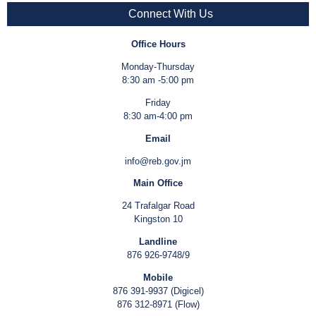
Connect With Us
Office Hours
Monday-Thursday
8:30 am -5:00 pm
Friday
8:30 am-4:00 pm
Email
info@reb.gov.jm
Main Office
24 Trafalgar Road
Kingston 10
Landline
876 926-9748/9
Mobile
876 391-9937 (Digicel)
876 312-8971 (Flow)