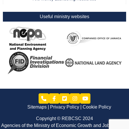
Useful ministry websites
Sitemaps
Privacy Policy
Cookie Policy
Copyright © REBCSC 2024
Agencies of the Ministry of Economic Growth and Job