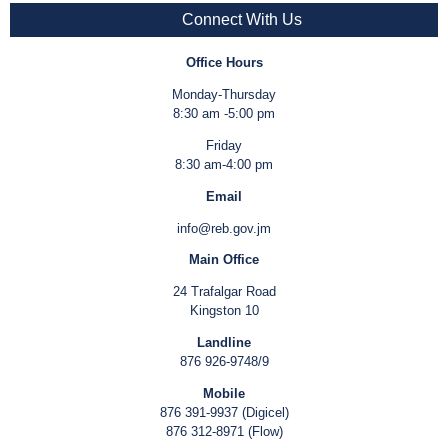
Connect With Us
Office Hours
Monday-Thursday
8:30 am -5:00 pm
Friday
8:30 am-4:00 pm
Email
info@reb.gov.jm
Main Office
24 Trafalgar Road
Kingston 10
Landline
876 926-9748/9
Mobile
876 391-9937 (Digicel)
876 312-8971 (Flow)