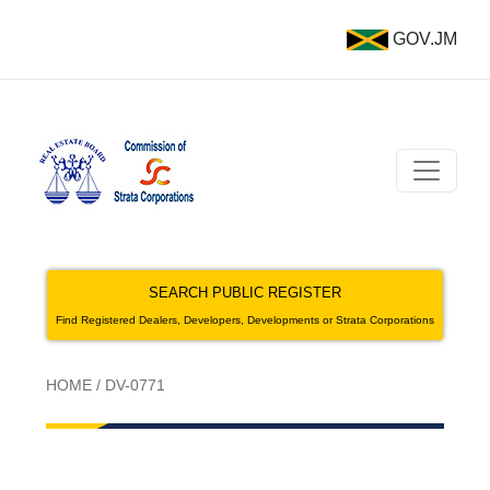
GOV.JM
SEARCH PUBLIC REGISTER
Find Registered Dealers, Developers, Developments or Strata Corporations
HOME
/
DV-0771