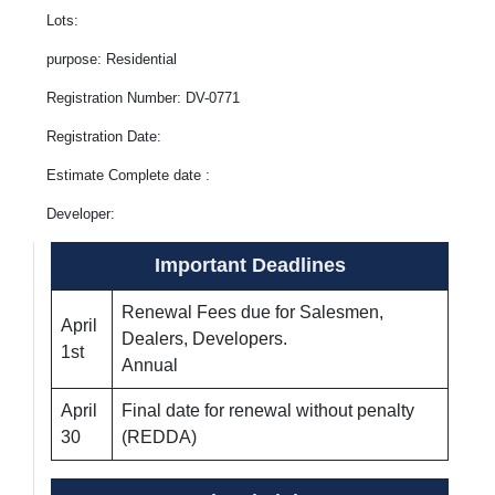
Lots:
purpose: Residential
Registration Number: DV-0771
Registration Date:
Estimate Complete date :
Developer:
Important Deadlines
Renewal Fees due for Salesmen,
April
Dealers, Developers.
1st
Annual
April
Final date for renewal without penalty
30
(REDDA)