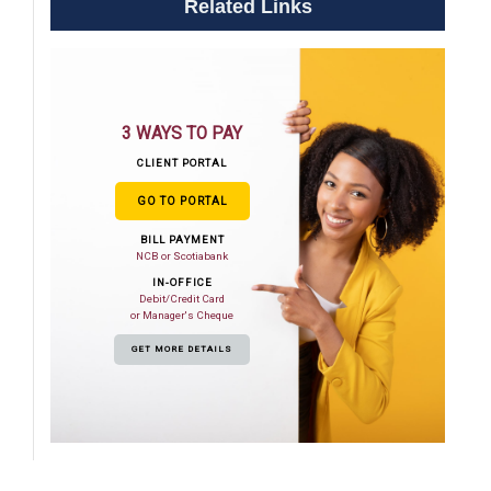
Related Links
3 WAYS TO PAY
CLIENT PORTAL
GO TO PORTAL
BILL PAYMENT
NCB or Scotiabank
IN-OFFICE
Debit/Credit Card
or Manager's Cheque
GET MORE DETAILS