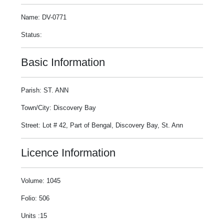
Name: DV-0771
Status:
Basic Information
Parish: ST. ANN
Town/City: Discovery Bay
Street: Lot # 42, Part of Bengal, Discovery Bay, St. Ann
Licence Information
Volume: 1045
Folio: 506
Units :15