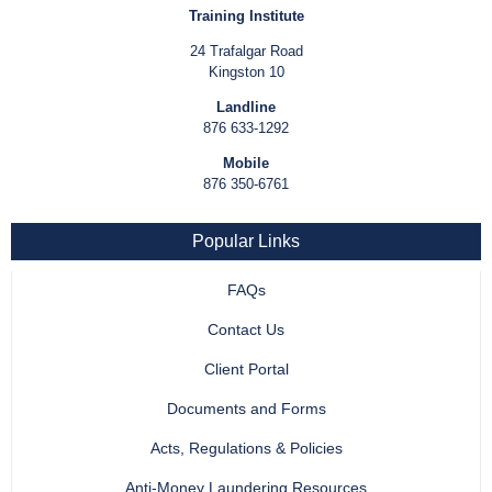
Training Institute
24 Trafalgar Road
Kingston 10
Landline
876 633-1292
Mobile
876 350-6761
Popular Links
FAQs
Contact Us
Client Portal
Documents and Forms
Acts, Regulations & Policies
Anti-Money Laundering Resources