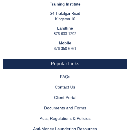
Training Institute
24 Trafalgar Road
Kingston 10
Landline
876 633-1292
Mobile
876 350-6761
Popular Links
FAQs
Contact Us
Client Portal
Documents and Forms
Acts, Regulations & Policies
Anti-Money Laundering Resources