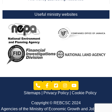
Useful ministry websites
Sitemaps
Privacy Policy
Cookie Policy
Copyright © REBCSC 2024
Agencies of the Ministry of Economic Growth and Job