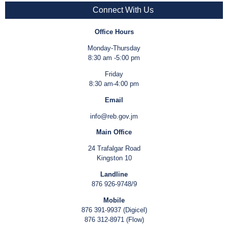
Connect With Us
Office Hours
Monday-Thursday
8:30 am -5:00 pm
Friday
8:30 am-4:00 pm
Email
info@reb.gov.jm
Main Office
24 Trafalgar Road
Kingston 10
Landline
876 926-9748/9
Mobile
876 391-9937 (Digicel)
876 312-8971 (Flow)