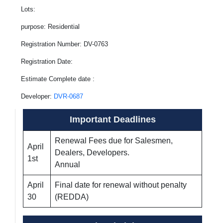
Lots:
purpose: Residential
Registration Number: DV-0763
Registration Date:
Estimate Complete date :
Developer:
DVR-0687
Important Deadlines
Renewal Fees due for Salesmen,
April
Dealers, Developers.
1st
Annual
April
Final date for renewal without penalty
30
(REDDA)