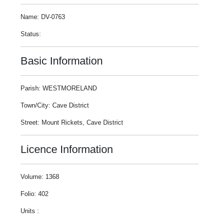
Name: DV-0763
Status:
Basic Information
Parish: WESTMORELAND
Town/City: Cave District
Street: Mount Rickets, Cave District
Licence Information
Volume: 1368
Folio: 402
Units :