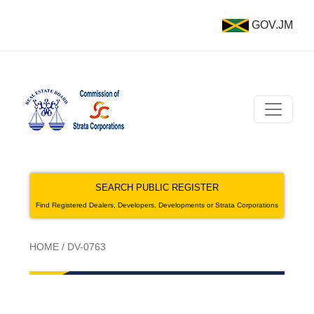
GOV.JM
SEARCH PUBLIC REGISTER
Find Registered Dealers, Developers, Developments or Strata Corporations
HOME
/
DV-0763