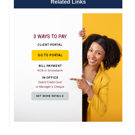
Related Links
3 WAYS TO PAY
CLIENT PORTAL
GO TO PORTAL
BILL PAYMENT
NCB or Scotiabank
IN-OFFICE
Debit/Credit Card
or Manager's Cheque
GET MORE DETAILS