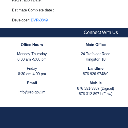
Registration Date:
Estimate Complete date :
Developer:
DVR-0849
Connect With Us
Office Hours
Main Office
Monday-Thursday
24 Trafalgar Road
8:30 am -5:00 pm
Kingston 10
Friday
Landline
8:30 am-4:00 pm
876 926-9748/9
Email
Mobile
876 391-9937 (Digicel)
info@reb.gov.jm
876 312-8971 (Flow)