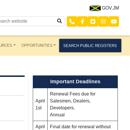
GOV.JM
URCES
OPPORTUNITIES
SEARCH PUBLIC REGISTERS
Important Deadlines
Renewal Fees due for
April
Salesmen, Dealers,
1st
Developers.
Annual
April
Final date for renewal without