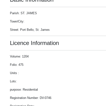
Parish: ST. JAMES
Town/City:
Street: Port Bello, St. James
Licence Information
Volume: 1204
Folio: 475
Units :
Lots:
purpose: Residential
Registration Number: DV-0746