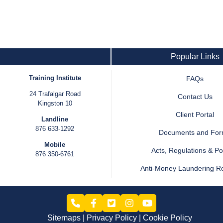
Popular Links
Training Institute
FAQs
24 Trafalgar Road
Contact Us
Kingston 10
Client Portal
Landline
876 633-1292
Documents and Fo
Mobile
Acts, Regulations & Pol
876 350-6761
Anti-Money Laundering R
Sitemaps
Privacy Policy
Cookie Policy