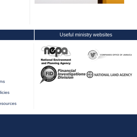
Useful ministry websites
rms
icies
esources