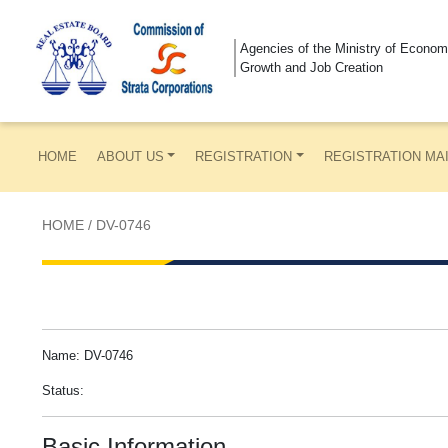
Agencies of the Ministry of Econom
Growth and Job Creation
HOME
ABOUT US
REGISTRATION
REGISTRATION MA
HOME
/
DV-0746
Name: DV-0746
Status:
Basic Information