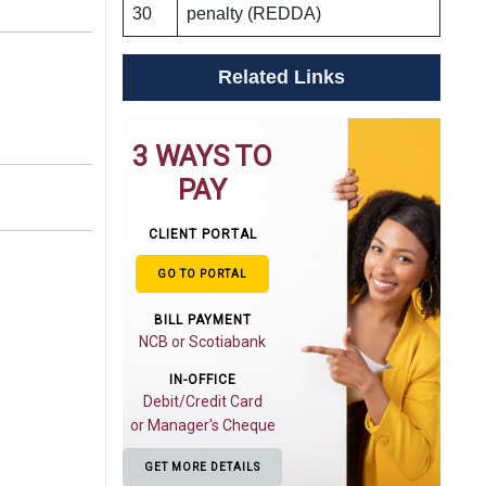
30
penalty (REDDA)
Related Links
3 WAYS TO
PAY
CLIENT PORTAL
GO TO PORTAL
BILL PAYMENT
NCB or Scotiabank
IN-OFFICE
Debit/Credit Card
or Manager's Cheque
GET MORE DETAILS