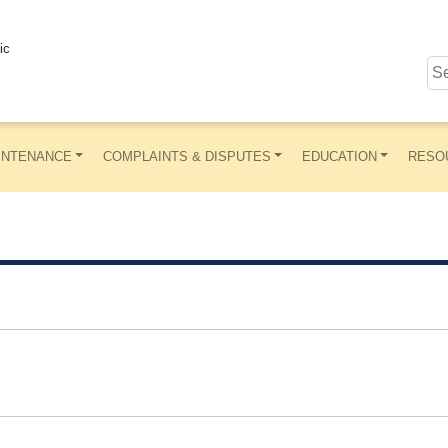
ic
INTENANCE
COMPLAINTS & DISPUTES
EDUCATION
RESO