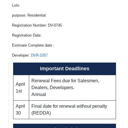
Lots:
purpose: Residential
Registration Number: DV-0745
Registration Date:
Estimate Complete date :
Developer:
DVR-1057
Important Deadlines
Renewal Fees due for Salesmen,
April
Dealers, Developers.
1st
Annual
April
Final date for renewal without penalty
30
(REDDA)