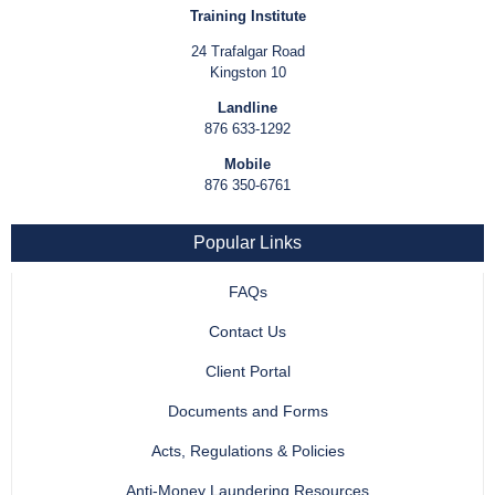
Training Institute
24 Trafalgar Road
Kingston 10
Landline
876 633-1292
Mobile
876 350-6761
Popular Links
FAQs
Contact Us
Client Portal
Documents and Forms
Acts, Regulations & Policies
Anti-Money Laundering Resources