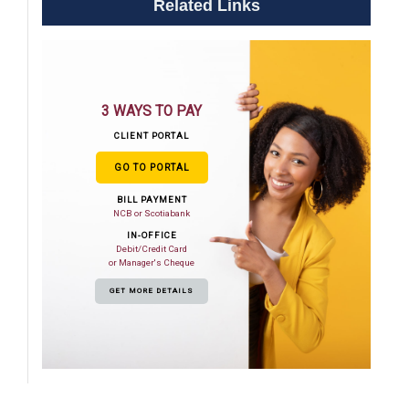
Related Links
3 WAYS TO PAY
CLIENT PORTAL
GO TO PORTAL
BILL PAYMENT
NCB or Scotiabank
IN-OFFICE
Debit/Credit Card
or Manager's Cheque
GET MORE DETAILS