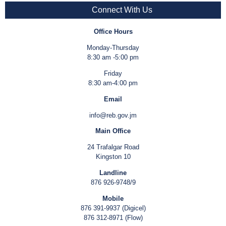
Connect With Us
Office Hours
Monday-Thursday
8:30 am -5:00 pm
Friday
8:30 am-4:00 pm
Email
info@reb.gov.jm
Main Office
24 Trafalgar Road
Kingston 10
Landline
876 926-9748/9
Mobile
876 391-9937 (Digicel)
876 312-8971 (Flow)