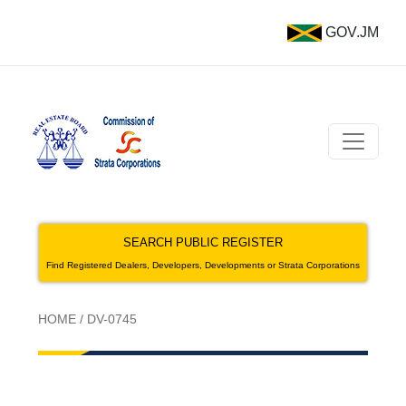
GOV.JM
SEARCH PUBLIC REGISTER
Find Registered Dealers, Developers, Developments or Strata Corporations
HOME
/
DV-0745