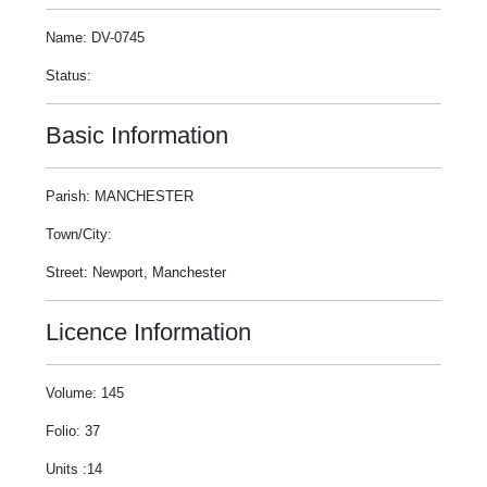
Name: DV-0745
Status:
Basic Information
Parish: MANCHESTER
Town/City:
Street: Newport, Manchester
Licence Information
Volume: 145
Folio: 37
Units :14