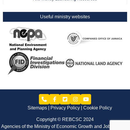
Useful ministry websites
Sitemaps
Privacy Policy
Cookie Policy
Copyright © REBCSC 2024
Agencies of the Ministry of Economic Growth and Job