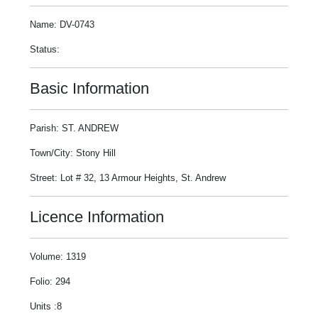
Name: DV-0743
Status:
Basic Information
Parish: ST. ANDREW
Town/City: Stony Hill
Street: Lot # 32, 13 Armour Heights, St. Andrew
Licence Information
Volume: 1319
Folio: 294
Units :8