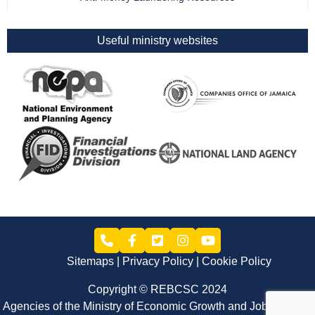
Useful ministry websites
Sitemaps
Privacy Policy
Cookie Policy
Copyright © REBCSC 2024
Agencies of the Ministry of Economic Growth and Job