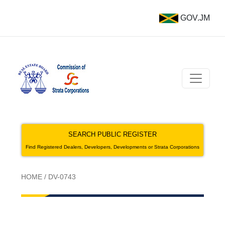
GOV.JM
SEARCH PUBLIC REGISTER
Find Registered Dealers, Developers, Developments or Strata Corporations
HOME
/
DV-0743