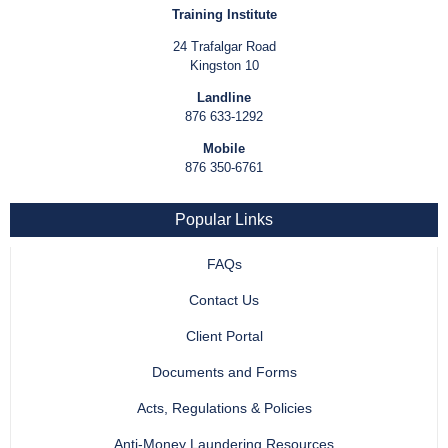
Training Institute
24 Trafalgar Road
Kingston 10
Landline
876 633-1292
Mobile
876 350-6761
Popular Links
FAQs
Contact Us
Client Portal
Documents and Forms
Acts, Regulations & Policies
Anti-Money Laundering Resources