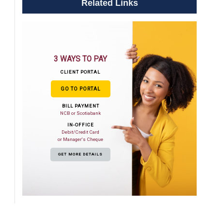
Related Links
3 WAYS TO PAY
CLIENT PORTAL
GO TO PORTAL
BILL PAYMENT
NCB or Scotiabank
IN-OFFICE
Debit/Credit Card
or Manager's Cheque
GET MORE DETAILS