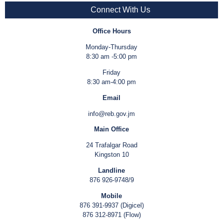
Connect With Us
Office Hours
Monday-Thursday
8:30 am -5:00 pm
Friday
8:30 am-4:00 pm
Email
info@reb.gov.jm
Main Office
24 Trafalgar Road
Kingston 10
Landline
876 926-9748/9
Mobile
876 391-9937 (Digicel)
876 312-8971 (Flow)