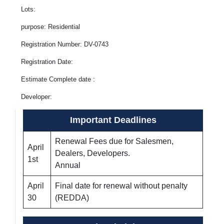
Lots:
purpose: Residential
Registration Number: DV-0743
Registration Date:
Estimate Complete date :
Developer:
Important Deadlines
Renewal Fees due for Salesmen,
April
Dealers, Developers.
1st
Annual
April
Final date for renewal without penalty
30
(REDDA)