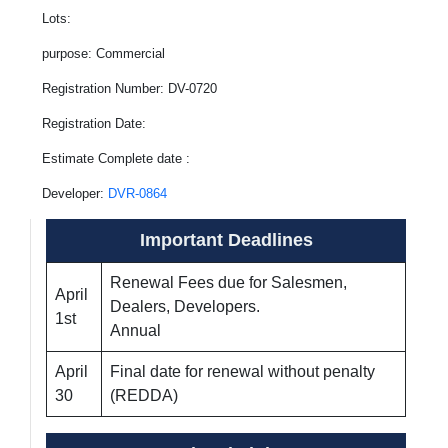
Lots:
purpose: Commercial
Registration Number: DV-0720
Registration Date:
Estimate Complete date :
Developer:
DVR-0864
Important Deadlines
Renewal Fees due for Salesmen,
April
Dealers, Developers.
1st
Annual
April
Final date for renewal without penalty
30
(REDDA)