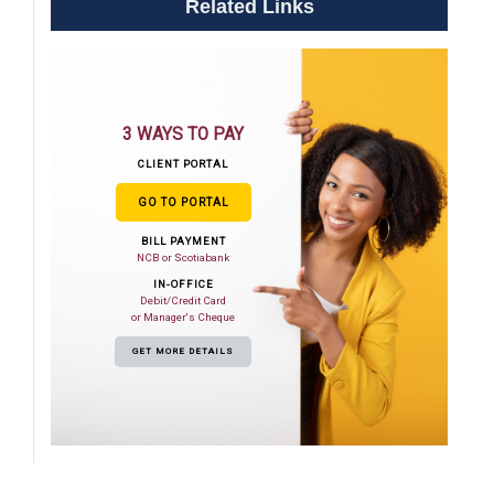
Related Links
3 WAYS TO PAY
CLIENT PORTAL
GO TO PORTAL
BILL PAYMENT
NCB or Scotiabank
IN-OFFICE
Debit/Credit Card
or Manager's Cheque
GET MORE DETAILS