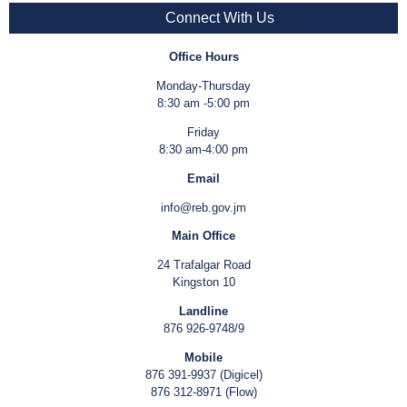
Connect With Us
Office Hours
Monday-Thursday
8:30 am -5:00 pm
Friday
8:30 am-4:00 pm
Email
info@reb.gov.jm
Main Office
24 Trafalgar Road
Kingston 10
Landline
876 926-9748/9
Mobile
876 391-9937 (Digicel)
876 312-8971 (Flow)