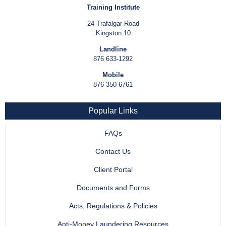
Training Institute
24 Trafalgar Road
Kingston 10
Landline
876 633-1292
Mobile
876 350-6761
Popular Links
FAQs
Contact Us
Client Portal
Documents and Forms
Acts, Regulations & Policies
Anti-Money Laundering Resources