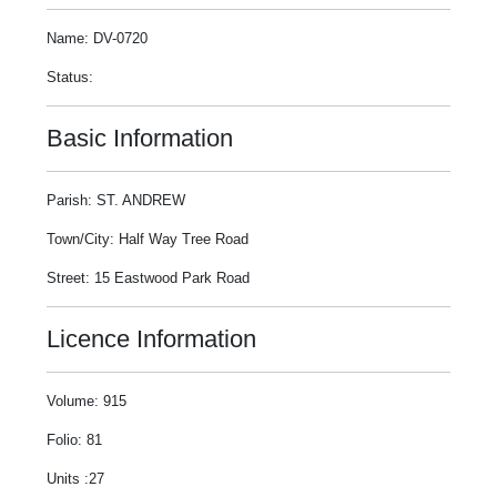
Name: DV-0720
Status:
Basic Information
Parish: ST. ANDREW
Town/City: Half Way Tree Road
Street: 15 Eastwood Park Road
Licence Information
Volume: 915
Folio: 81
Units :27