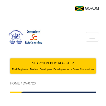
GOV.JM
SEARCH PUBLIC REGISTER
Find Registered Dealers, Developers, Developments or Strata Corporations
HOME
/
DV-0720