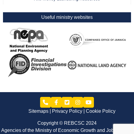
Useful ministry websites
Sitemaps
Privacy Policy
Cookie Policy
Copyright © REBCSC 2024
Agencies of the Ministry of Economic Growth and Job