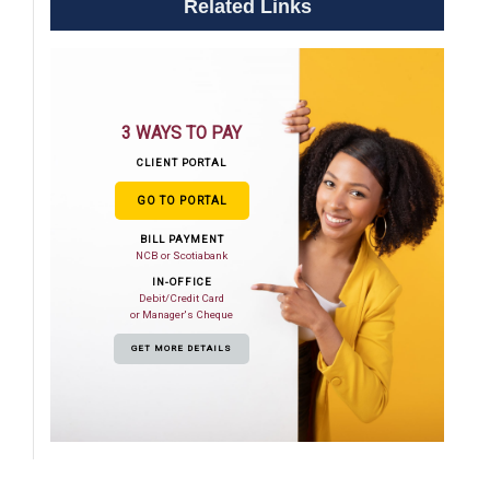
Related Links
3 WAYS TO PAY
CLIENT PORTAL
GO TO PORTAL
BILL PAYMENT
NCB or Scotiabank
IN-OFFICE
Debit/Credit Card
or Manager's Cheque
GET MORE DETAILS