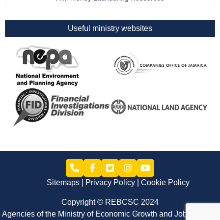
Useful ministry websites
Sitemaps
Privacy Policy
Cookie Policy
Copyright © REBCSC 2024
Agencies of the Ministry of Economic Growth and Job