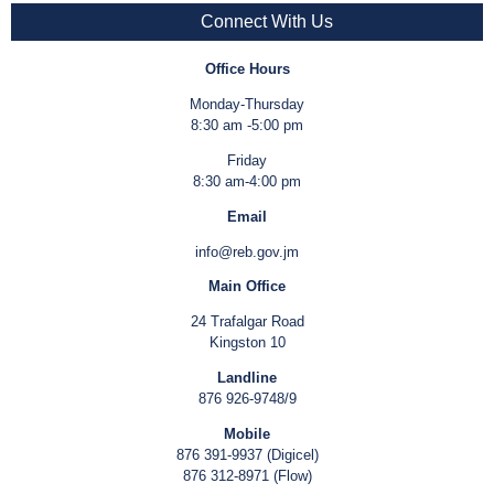
Connect With Us
Office Hours
Monday-Thursday
8:30 am -5:00 pm
Friday
8:30 am-4:00 pm
Email
info@reb.gov.jm
Main Office
24 Trafalgar Road
Kingston 10
Landline
876 926-9748/9
Mobile
876 391-9937 (Digicel)
876 312-8971 (Flow)