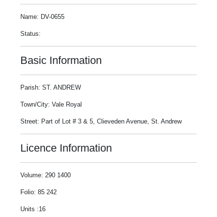
Name: DV-0655
Status:
Basic Information
Parish: ST. ANDREW
Town/City: Vale Royal
Street: Part of Lot # 3 & 5, Clieveden Avenue, St. Andrew
Licence Information
Volume: 290 1400
Folio: 85 242
Units :16