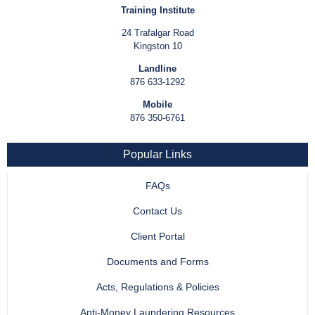
Training Institute
24 Trafalgar Road
Kingston 10
Landline
876 633-1292
Mobile
876 350-6761
Popular Links
FAQs
Contact Us
Client Portal
Documents and Forms
Acts, Regulations & Policies
Anti-Money Laundering Resources