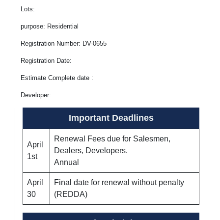
Lots:
purpose: Residential
Registration Number: DV-0655
Registration Date:
Estimate Complete date :
Developer:
Important Deadlines
Renewal Fees due for Salesmen,
April
Dealers, Developers.
1st
Annual
April
Final date for renewal without penalty
30
(REDDA)