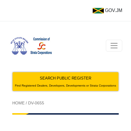
GOV.JM
SEARCH PUBLIC REGISTER
Find Registered Dealers, Developers, Developments or Strata Corporations
HOME
/
DV-0655