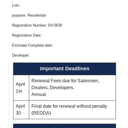
Lots:
purpose: Residential
Registration Number: DV-0638
Registration Date:
Estimate Complete date :
Developer:
Important Deadlines
Renewal Fees due for Salesmen,
April
Dealers, Developers.
1st
Annual
April
Final date for renewal without penalty
30
(REDDA)