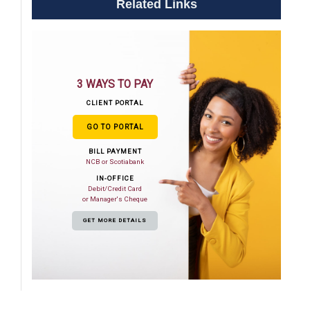
Related Links
3 WAYS TO PAY
CLIENT PORTAL
GO TO PORTAL
BILL PAYMENT
NCB or Scotiabank
IN-OFFICE
Debit/Credit Card
or Manager's Cheque
GET MORE DETAILS