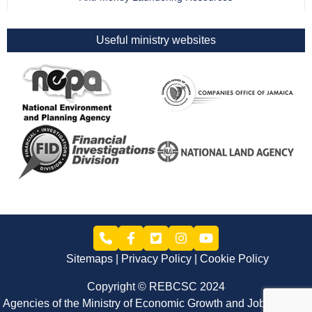
Useful ministry websites
Sitemaps
Privacy Policy
Cookie Policy
Copyright © REBCSC 2024
Agencies of the Ministry of Economic Growth and Job