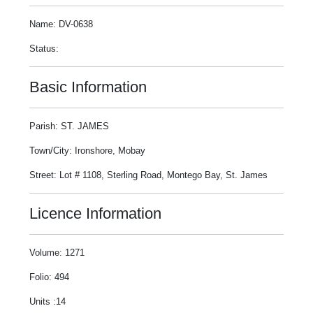
Name: DV-0638
Status:
Basic Information
Parish: ST. JAMES
Town/City: Ironshore, Mobay
Street: Lot # 1108, Sterling Road, Montego Bay, St. James
Licence Information
Volume: 1271
Folio: 494
Units :14