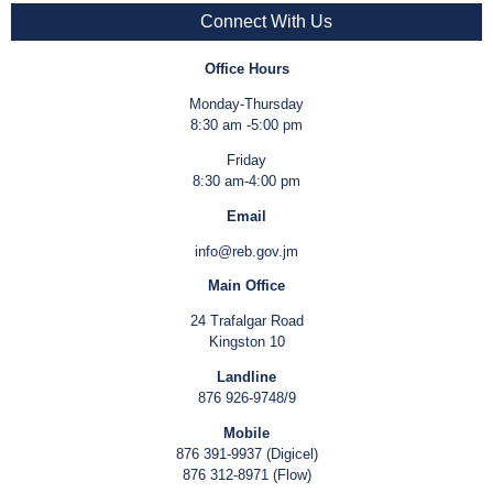
Connect With Us
Office Hours
Monday-Thursday
8:30 am -5:00 pm
Friday
8:30 am-4:00 pm
Email
info@reb.gov.jm
Main Office
24 Trafalgar Road
Kingston 10
Landline
876 926-9748/9
Mobile
876 391-9937 (Digicel)
876 312-8971 (Flow)