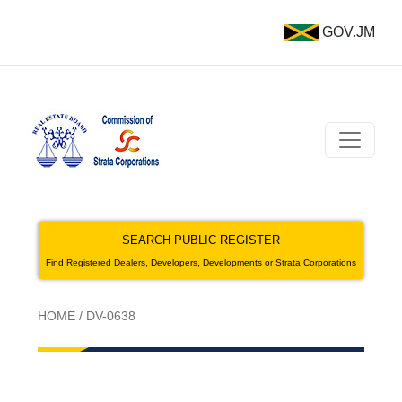
GOV.JM
SEARCH PUBLIC REGISTER
Find Registered Dealers, Developers, Developments or Strata Corporations
HOME
/
DV-0638