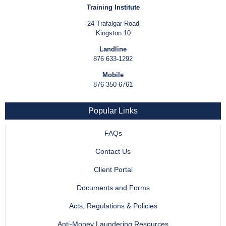
Training Institute
24 Trafalgar Road
Kingston 10
Landline
876 633-1292
Mobile
876 350-6761
Popular Links
FAQs
Contact Us
Client Portal
Documents and Forms
Acts, Regulations & Policies
Anti-Money Laundering Resources