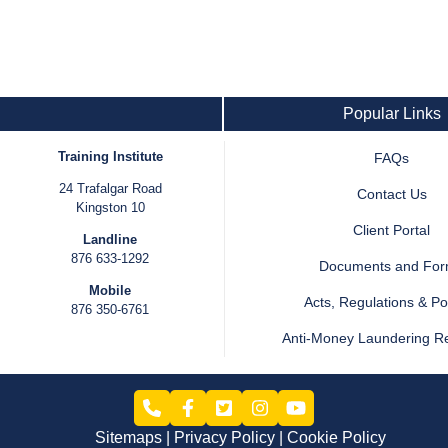
Popular Links
Training Institute
FAQs
24 Trafalgar Road
Contact Us
Kingston 10
Client Portal
Landline
876 633-1292
Documents and Fo
Mobile
Acts, Regulations & Pol
876 350-6761
Anti-Money Laundering R
Sitemaps
Privacy Policy
Cookie Policy