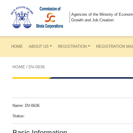
Agencies of the Ministry of Econom
Growth and Job Creation
HOME
ABOUT US
REGISTRATION
REGISTRATION MA
HOME
/
DV-0636
Name: DV-0636
Status:
Basic Information