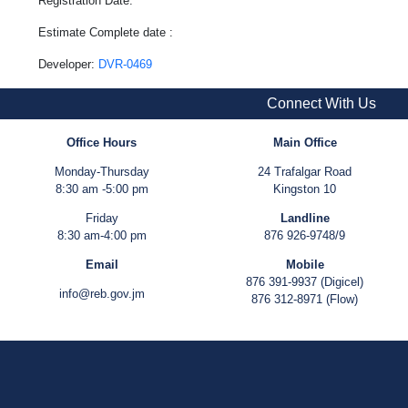
Registration Date:
Estimate Complete date :
Developer:
DVR-0469
Connect With Us
Office Hours
Main Office
Monday-Thursday
24 Trafalgar Road
8:30 am -5:00 pm
Kingston 10
Friday
Landline
8:30 am-4:00 pm
876 926-9748/9
Email
Mobile
876 391-9937 (Digicel)
info@reb.gov.jm
876 312-8971 (Flow)