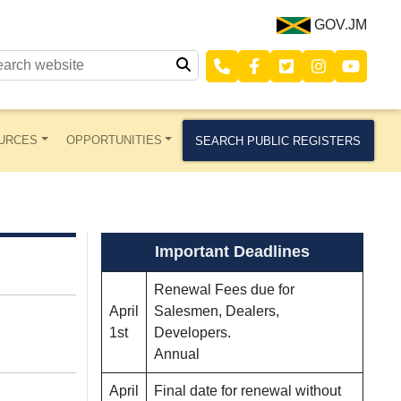
GOV.JM
URCES
OPPORTUNITIES
SEARCH PUBLIC REGISTERS
Important Deadlines
Renewal Fees due for
April
Salesmen, Dealers,
1st
Developers.
Annual
April
Final date for renewal without