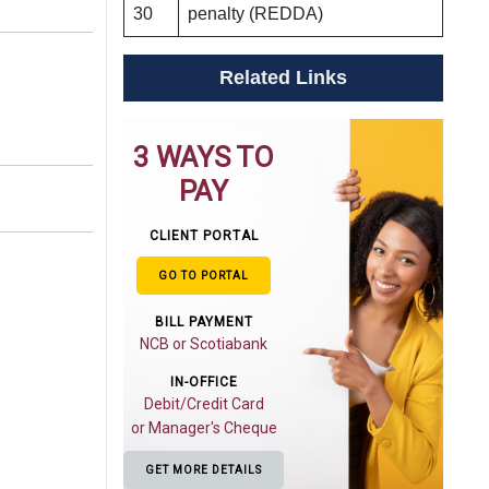
30
penalty (REDDA)
Related Links
3 WAYS TO
PAY
CLIENT PORTAL
GO TO PORTAL
BILL PAYMENT
NCB or Scotiabank
IN-OFFICE
Debit/Credit Card
or Manager's Cheque
GET MORE DETAILS