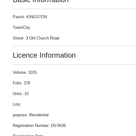
Parish: KINGSTON
Town/City:
Street: 3 Old Church Road
Licence Information
Volume: 1015
Folio: 378
Units :10
Lots:
purpose: Residential
Registration Number: DV-0636