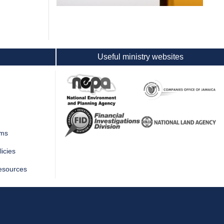
Useful ministry websites
rms
icies
esources