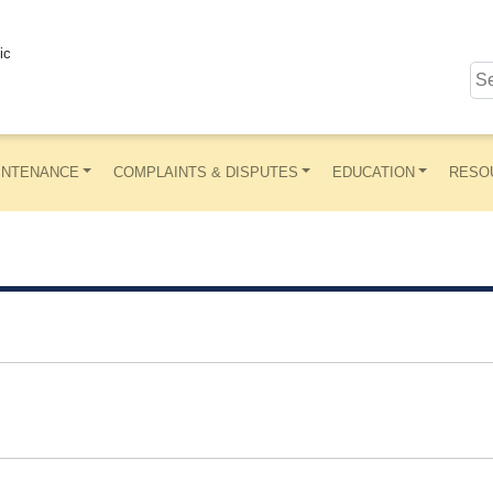
ic
INTENANCE
COMPLAINTS & DISPUTES
EDUCATION
RESO