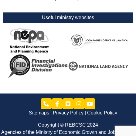
Useful ministry websites
Sitemaps
Privacy Policy
Cookie Policy
Copyright © REBCSC 2024
Agencies of the Ministry of Economic Growth and Job