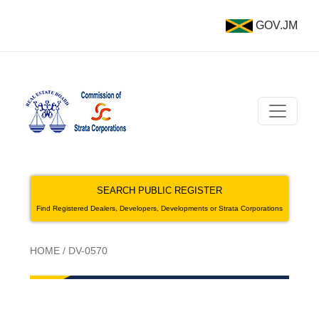
GOV.JM
SEARCH PUBLIC REGISTER
Find Registered Dealers, Developers, Developments or Strata Corporations
HOME
/
DV-0570