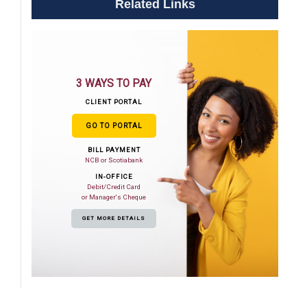
Related Links
3 WAYS TO PAY
CLIENT PORTAL
GO TO PORTAL
BILL PAYMENT
NCB or Scotiabank
IN-OFFICE
Debit/Credit Card
or Manager's Cheque
GET MORE DETAILS