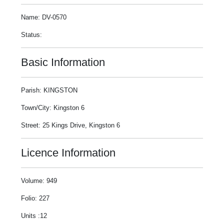
Name: DV-0570
Status:
Basic Information
Parish: KINGSTON
Town/City: Kingston 6
Street: 25 Kings Drive, Kingston 6
Licence Information
Volume: 949
Folio: 227
Units :12