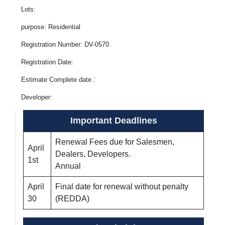
Lots:
purpose: Residential
Registration Number: DV-0570
Registration Date:
Estimate Complete date :
Developer:
Important Deadlines
Renewal Fees due for Salesmen,
April
Dealers, Developers.
1st
Annual
April
Final date for renewal without penalty
30
(REDDA)