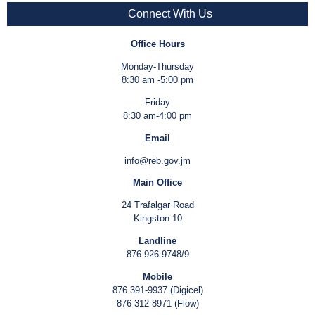
Connect With Us
Office Hours
Monday-Thursday
8:30 am -5:00 pm
Friday
8:30 am-4:00 pm
Email
info@reb.gov.jm
Main Office
24 Trafalgar Road
Kingston 10
Landline
876 926-9748/9
Mobile
876 391-9937 (Digicel)
876 312-8971 (Flow)