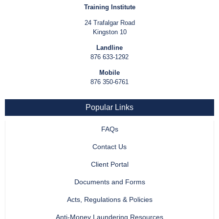
Training Institute
24 Trafalgar Road
Kingston 10
Landline
876 633-1292
Mobile
876 350-6761
Popular Links
FAQs
Contact Us
Client Portal
Documents and Forms
Acts, Regulations & Policies
Anti-Money Laundering Resources