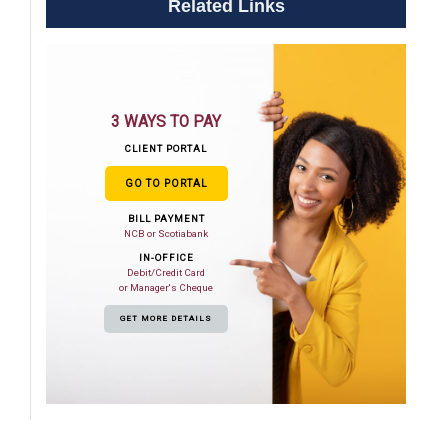
Related Links
3 WAYS TO PAY
CLIENT PORTAL
GO TO PORTAL
BILL PAYMENT
NCB or Scotiabank
IN-OFFICE
Debit/Credit Card
or Manager's Cheque
GET MORE DETAILS