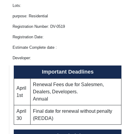
Lots:
purpose: Residential
Registration Number: DV-0519
Registration Date:
Estimate Complete date :
Developer:
Important Deadlines
Renewal Fees due for Salesmen,
April
Dealers, Developers.
1st
Annual
April
Final date for renewal without penalty
30
(REDDA)