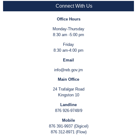
Connect With Us
Office Hours
Monday-Thursday
8:30 am -5:00 pm
Friday
8:30 am-4:00 pm
Email
info@reb.gov.jm
Main Office
24 Trafalgar Road
Kingston 10
Landline
876 926-9748/9
Mobile
876 391-9937 (Digicel)
876 312-8971 (Flow)