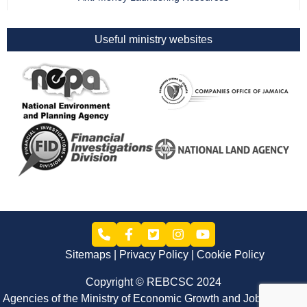
Useful ministry websites
Sitemaps
Privacy Policy
Cookie Policy
Copyright © REBCSC 2024
Agencies of the Ministry of Economic Growth and Job