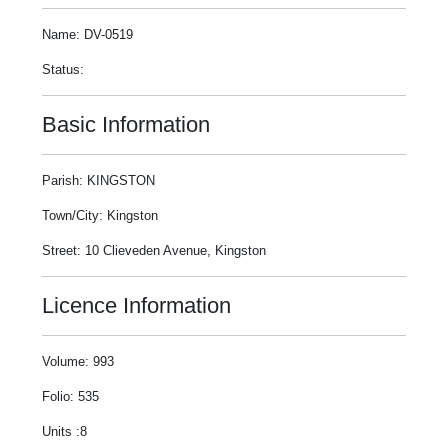
Name: DV-0519
Status:
Basic Information
Parish: KINGSTON
Town/City: Kingston
Street: 10 Clieveden Avenue, Kingston
Licence Information
Volume: 993
Folio: 535
Units :8