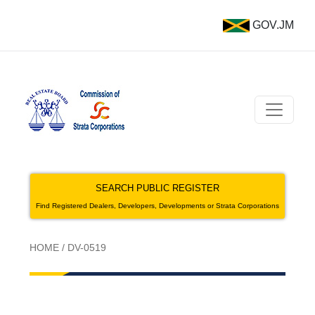
GOV.JM
SEARCH PUBLIC REGISTER
Find Registered Dealers, Developers, Developments or Strata Corporations
HOME
/
DV-0519