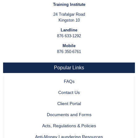
Training Institute
24 Trafalgar Road
Kingston 10
Landline
876 633-1292
Mobile
876 350-6761
Popular Links
FAQs
Contact Us
Client Portal
Documents and Forms
Acts, Regulations & Policies
Anti-Money Laundering Resources