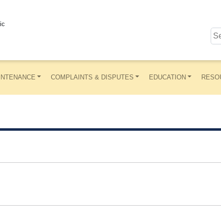
ic
INTENANCE
COMPLAINTS & DISPUTES
EDUCATION
RESO