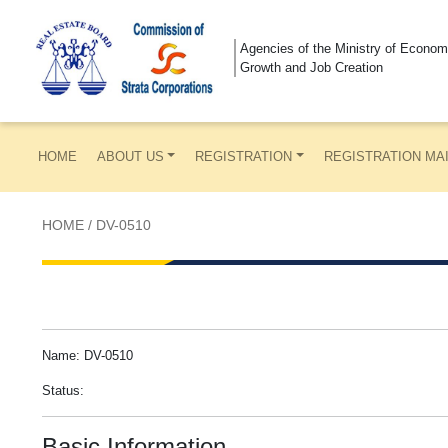
Agencies of the Ministry of Econom
Growth and Job Creation
HOME
ABOUT US
REGISTRATION
REGISTRATION MA
HOME
/
DV-0510
Name: DV-0510
Status:
Basic Information