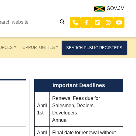
GOV.JM
URCES
OPPORTUNITIES
SEARCH PUBLIC REGISTERS
Important Deadlines
Renewal Fees due for
April
Salesmen, Dealers,
1st
Developers.
Annual
April
Final date for renewal without