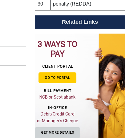
30
penalty (REDDA)
Related Links
3 WAYS TO
PAY
CLIENT PORTAL
GO TO PORTAL
BILL PAYMENT
NCB or Scotiabank
IN-OFFICE
Debit/Credit Card
or Manager's Cheque
GET MORE DETAILS