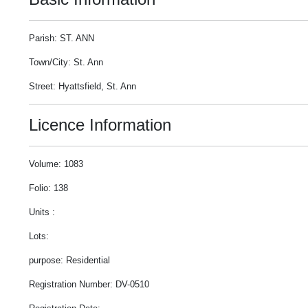
Parish: ST. ANN
Town/City: St. Ann
Street: Hyattsfield, St. Ann
Licence Information
Volume: 1083
Folio: 138
Units :
Lots:
purpose: Residential
Registration Number: DV-0510