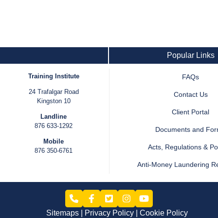
Popular Links
Training Institute
FAQs
24 Trafalgar Road
Contact Us
Kingston 10
Client Portal
Landline
876 633-1292
Documents and Fo
Mobile
Acts, Regulations & Pol
876 350-6761
Anti-Money Laundering R
Sitemaps
Privacy Policy
Cookie Policy