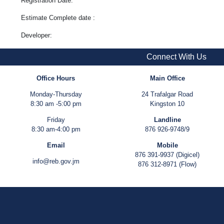
Registration Date:
Estimate Complete date :
Developer:
Connect With Us
Office Hours
Main Office
Monday-Thursday
24 Trafalgar Road
8:30 am -5:00 pm
Kingston 10
Friday
Landline
8:30 am-4:00 pm
876 926-9748/9
Email
Mobile
876 391-9937 (Digicel)
info@reb.gov.jm
876 312-8971 (Flow)