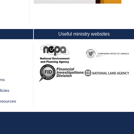
Useful ministry websites
rms
icies
esources