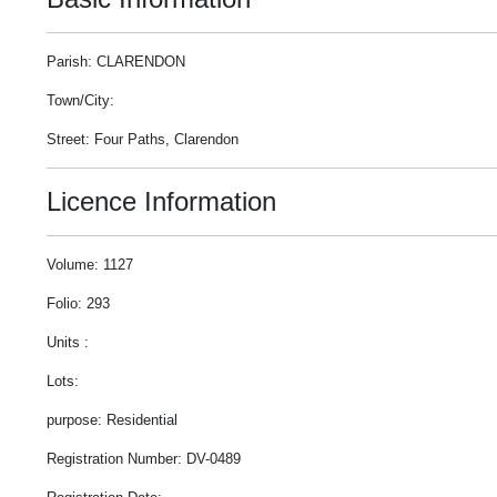
Parish: CLARENDON
Town/City:
Street: Four Paths, Clarendon
Licence Information
Volume: 1127
Folio: 293
Units :
Lots:
purpose: Residential
Registration Number: DV-0489