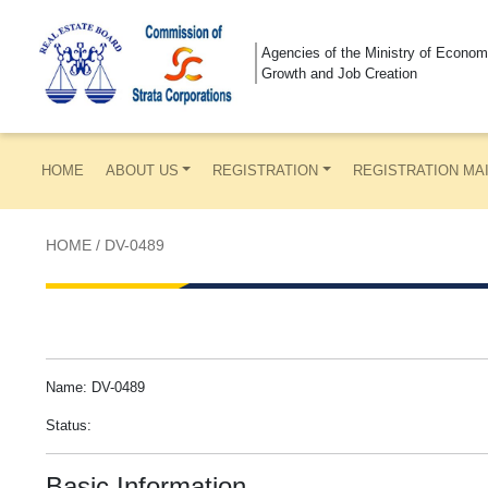
Agencies of the Ministry of Econom
Growth and Job Creation
HOME
ABOUT US
REGISTRATION
REGISTRATION MA
HOME
/
DV-0489
Name: DV-0489
Status:
Basic Information