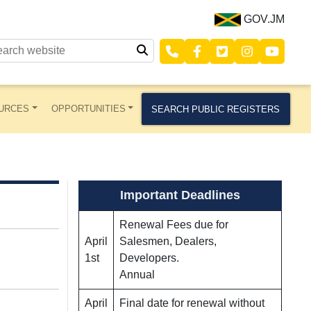
GOV.JM
URCES
OPPORTUNITIES
SEARCH PUBLIC REGISTERS
Important Deadlines
Renewal Fees due for
April
Salesmen, Dealers,
1st
Developers.
Annual
April
Final date for renewal without