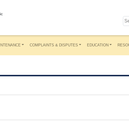
ic
INTENANCE
COMPLAINTS & DISPUTES
EDUCATION
RESO