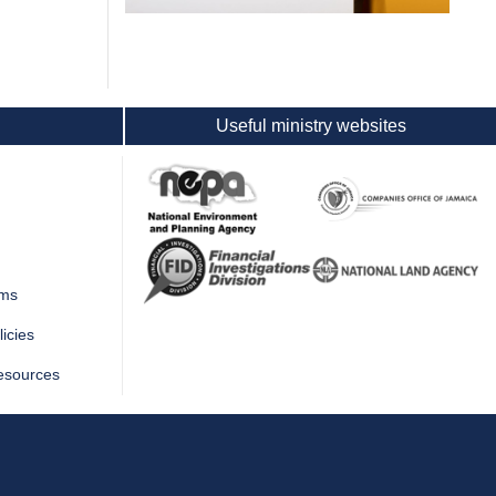
Useful ministry websites
rms
icies
esources