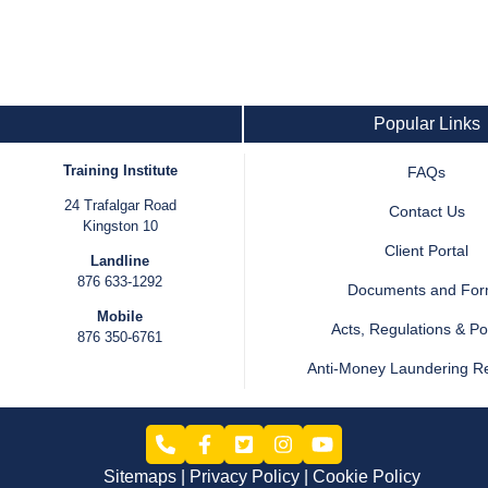
Popular Links
Training Institute
FAQs
24 Trafalgar Road
Contact Us
Kingston 10
Client Portal
Landline
876 633-1292
Documents and Fo
Mobile
Acts, Regulations & Pol
876 350-6761
Anti-Money Laundering R
Sitemaps
Privacy Policy
Cookie Policy