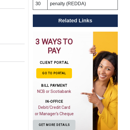
30
penalty (REDDA)
Related Links
3 WAYS TO
PAY
CLIENT PORTAL
GO TO PORTAL
BILL PAYMENT
NCB or Scotiabank
IN-OFFICE
Debit/Credit Card
or Manager's Cheque
GET MORE DETAILS