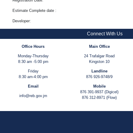
Registration Date:
Estimate Complete date :
Developer:
Connect With Us
Office Hours
Main Office
Monday-Thursday
24 Trafalgar Road
8:30 am -5:00 pm
Kingston 10
Friday
Landline
8:30 am-4:00 pm
876 926-9748/9
Email
Mobile
876 391-9937 (Digicel)
info@reb.gov.jm
876 312-8971 (Flow)