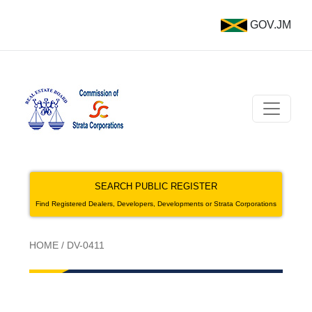
GOV.JM
SEARCH PUBLIC REGISTER
Find Registered Dealers, Developers, Developments or Strata Corporations
HOME
/
DV-0411