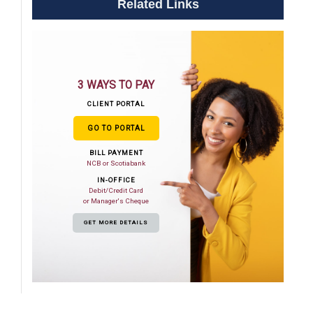
Related Links
3 WAYS TO PAY
CLIENT PORTAL
GO TO PORTAL
BILL PAYMENT
NCB or Scotiabank
IN-OFFICE
Debit/Credit Card
or Manager's Cheque
GET MORE DETAILS