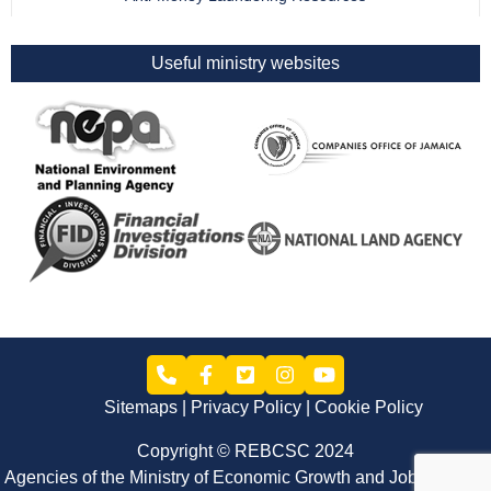
Useful ministry websites
Sitemaps
Privacy Policy
Cookie Policy
Copyright © REBCSC 2024
Agencies of the Ministry of Economic Growth and Job