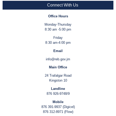
Connect With Us
Office Hours
Monday-Thursday
8:30 am -5:00 pm
Friday
8:30 am-4:00 pm
Email
info@reb.gov.jm
Main Office
24 Trafalgar Road
Kingston 10
Landline
876 926-9748/9
Mobile
876 391-9937 (Digicel)
876 312-8971 (Flow)