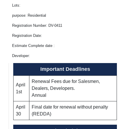
Lots:
purpose: Residential
Registration Number: DV-0411
Registration Date:
Estimate Complete date :
Developer:
Important Deadlines
Renewal Fees due for Salesmen,
April
Dealers, Developers.
1st
Annual
April
Final date for renewal without penalty
30
(REDDA)