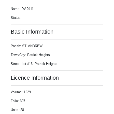
Name: DV-0411
Status:
Basic Information
Parish: ST. ANDREW
Town/City: Patrick Heights
Street: Lot #13, Patrick Heights
Licence Information
Volume: 1229
Folio: 307
Units :28