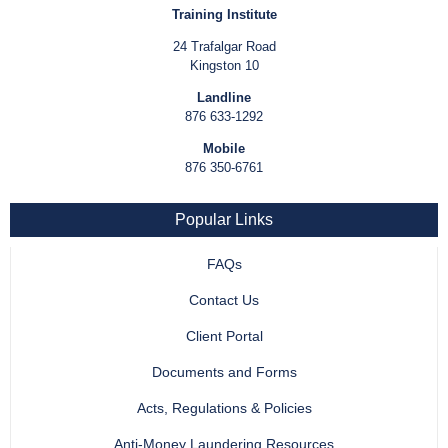
Training Institute
24 Trafalgar Road
Kingston 10
Landline
876 633-1292
Mobile
876 350-6761
Popular Links
FAQs
Contact Us
Client Portal
Documents and Forms
Acts, Regulations & Policies
Anti-Money Laundering Resources