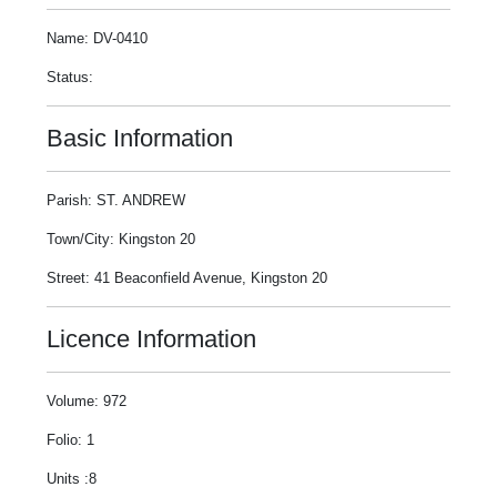
Name: DV-0410
Status:
Basic Information
Parish: ST. ANDREW
Town/City: Kingston 20
Street: 41 Beaconfield Avenue, Kingston 20
Licence Information
Volume: 972
Folio: 1
Units :8