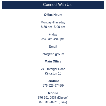
Connect With Us
Office Hours
Monday-Thursday
8:30 am -5:00 pm
Friday
8:30 am-4:00 pm
Email
info@reb.gov.jm
Main Office
24 Trafalgar Road
Kingston 10
Landline
876 926-9748/9
Mobile
876 391-9937 (Digicel)
876 312-8971 (Flow)