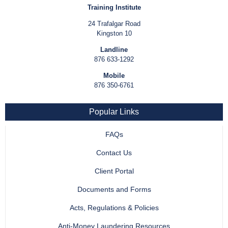
Training Institute
24 Trafalgar Road
Kingston 10
Landline
876 633-1292
Mobile
876 350-6761
Popular Links
FAQs
Contact Us
Client Portal
Documents and Forms
Acts, Regulations & Policies
Anti-Money Laundering Resources