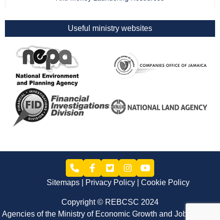
Useful ministry websites
Sitemaps
Privacy Policy
Cookie Policy
Copyright © REBCSC 2024
Agencies of the Ministry of Economic Growth and Job