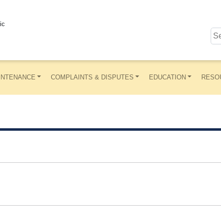
ic
INTENANCE
COMPLAINTS & DISPUTES
EDUCATION
RESO