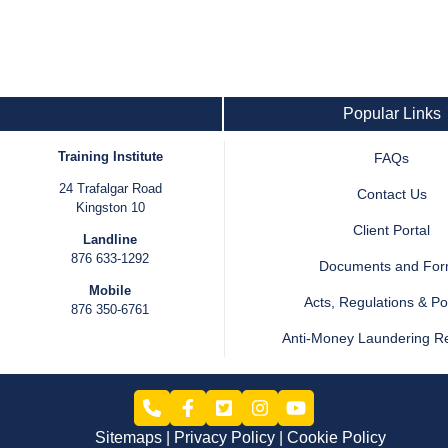
Popular Links
Training Institute
FAQs
24 Trafalgar Road
Contact Us
Kingston 10
Client Portal
Landline
876 633-1292
Documents and Fo
Mobile
Acts, Regulations & Pol
876 350-6761
Anti-Money Laundering R
Sitemaps
Privacy Policy
Cookie Policy