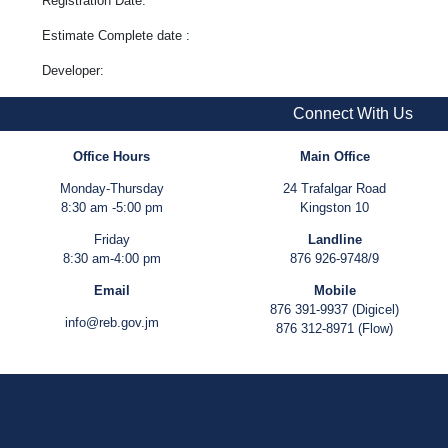
Registration Date:
Estimate Complete date :
Developer:
Connect With Us
Office Hours
Main Office
Monday-Thursday
24 Trafalgar Road
8:30 am -5:00 pm
Kingston 10
Friday
Landline
8:30 am-4:00 pm
876 926-9748/9
Email
Mobile
876 391-9937 (Digicel)
info@reb.gov.jm
876 312-8971 (Flow)