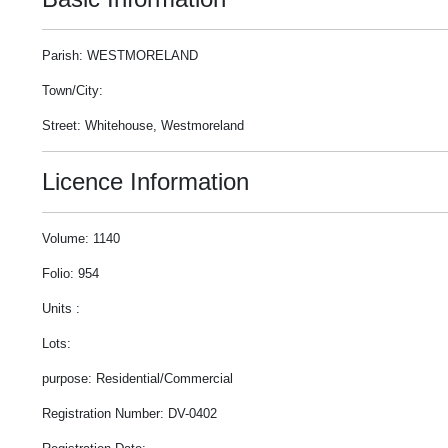
Parish: WESTMORELAND
Town/City:
Street: Whitehouse, Westmoreland
Licence Information
Volume: 1140
Folio: 954
Units :
Lots:
purpose: Residential/Commercial
Registration Number: DV-0402