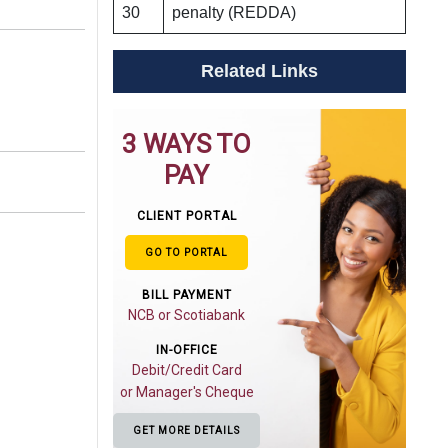
30
penalty (REDDA)
Related Links
3 WAYS TO
PAY
CLIENT PORTAL
GO TO PORTAL
BILL PAYMENT
NCB or Scotiabank
IN-OFFICE
Debit/Credit Card
or Manager's Cheque
GET MORE DETAILS