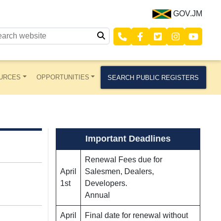
GOV.JM
URCES
OPPORTUNITIES
SEARCH PUBLIC REGISTERS
Important Deadlines
Renewal Fees due for
April
Salesmen, Dealers,
1st
Developers.
Annual
April
Final date for renewal without