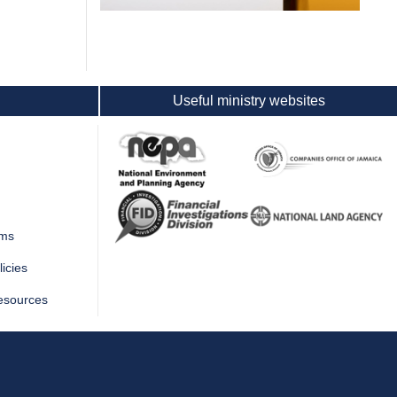
Useful ministry websites
rms
icies
esources