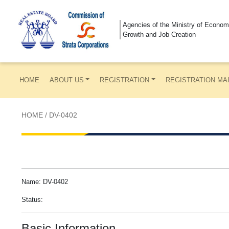
Agencies of the Ministry of Econom
Growth and Job Creation
HOME
ABOUT US
REGISTRATION
REGISTRATION MA
HOME
/
DV-0402
Name: DV-0402
Status:
Basic Information