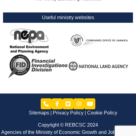
Useful ministry websites
Sitemaps
Privacy Policy
Cookie Policy
Copyright © REBCSC 2024
Agencies of the Ministry of Economic Growth and Job