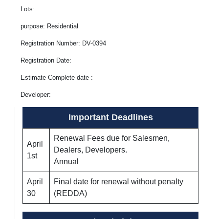
Lots:
purpose: Residential
Registration Number: DV-0394
Registration Date:
Estimate Complete date :
Developer:
Important Deadlines
Renewal Fees due for Salesmen,
April
Dealers, Developers.
1st
Annual
April
Final date for renewal without penalty
30
(REDDA)