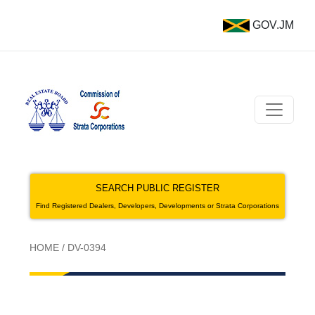
GOV.JM
SEARCH PUBLIC REGISTER
Find Registered Dealers, Developers, Developments or Strata Corporations
HOME
/
DV-0394