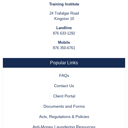
Training Institute
24 Trafalgar Road
Kingston 10
Landline
876 633-1292
Mobile
876 350-6761
Popular Links
FAQs
Contact Us
Client Portal
Documents and Forms
Acts, Regulations & Policies
Anti-Money Laundering Resources