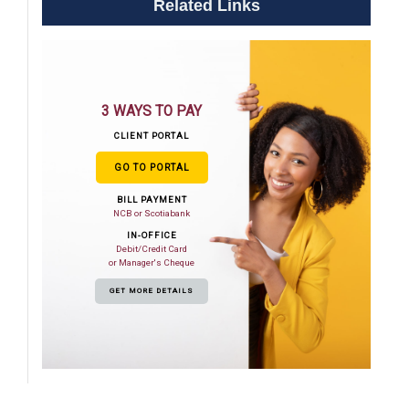
Related Links
3 WAYS TO PAY
CLIENT PORTAL
GO TO PORTAL
BILL PAYMENT
NCB or Scotiabank
IN-OFFICE
Debit/Credit Card
or Manager's Cheque
GET MORE DETAILS