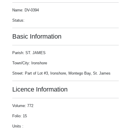
Name: DV-0394
Status:
Basic Information
Parish: ST. JAMES
Town/City: Ironshore
Street: Part of Lot #3, Ironshore, Montego Bay, St. James
Licence Information
Volume: 772
Folio: 15
Units :