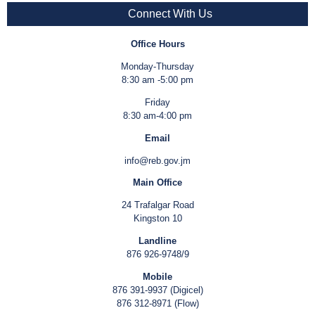
Connect With Us
Office Hours
Monday-Thursday
8:30 am -5:00 pm
Friday
8:30 am-4:00 pm
Email
info@reb.gov.jm
Main Office
24 Trafalgar Road
Kingston 10
Landline
876 926-9748/9
Mobile
876 391-9937 (Digicel)
876 312-8971 (Flow)