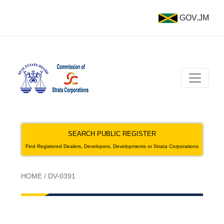
GOV.JM
SEARCH PUBLIC REGISTER
Find Registered Dealers, Developers, Developments or Strata Corporations
HOME
/
DV-0391