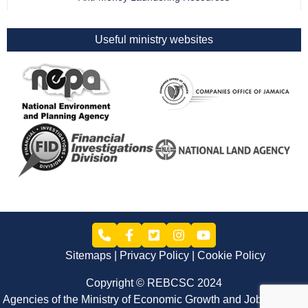
Useful ministry websites
Sitemaps
Privacy Policy
Cookie Policy
Copyright © REBCSC 2024
Agencies of the Ministry of Economic Growth and Job