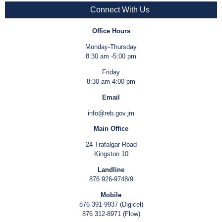
Connect With Us
Office Hours
Monday-Thursday
8:30 am -5:00 pm
Friday
8:30 am-4:00 pm
Email
info@reb.gov.jm
Main Office
24 Trafalgar Road
Kingston 10
Landline
876 926-9748/9
Mobile
876 391-9937 (Digicel)
876 312-8971 (Flow)