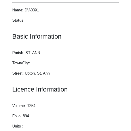
Name: DV-0391
Status:
Basic Information
Parish: ST. ANN
Town/City:
Street: Upton, St. Ann
Licence Information
Volume: 1254
Folio: 894
Units :