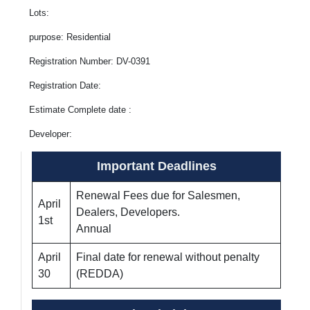
Lots:
purpose: Residential
Registration Number: DV-0391
Registration Date:
Estimate Complete date :
Developer:
Important Deadlines
Renewal Fees due for Salesmen,
April
Dealers, Developers.
1st
Annual
April
Final date for renewal without penalty
30
(REDDA)