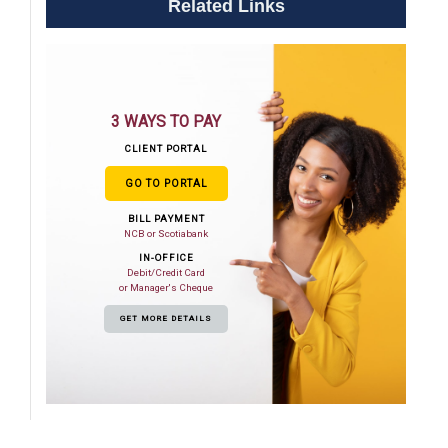
Related Links
3 WAYS TO PAY
CLIENT PORTAL
GO TO PORTAL
BILL PAYMENT
NCB or Scotiabank
IN-OFFICE
Debit/Credit Card
or Manager's Cheque
GET MORE DETAILS