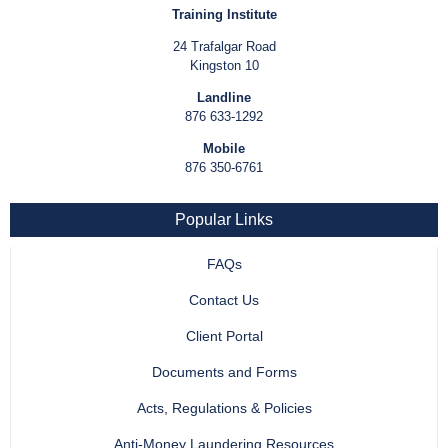
Training Institute
24 Trafalgar Road
Kingston 10
Landline
876 633-1292
Mobile
876 350-6761
Popular Links
FAQs
Contact Us
Client Portal
Documents and Forms
Acts, Regulations & Policies
Anti-Money Laundering Resources