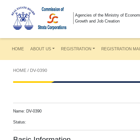
Agencies of the Ministry of Econom
Growth and Job Creation
HOME
ABOUT US
REGISTRATION
REGISTRATION MA
HOME
/
DV-0390
Name: DV-0390
Status:
Basic Information