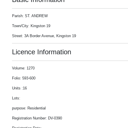
Parish: ST. ANDREW
Town/City: Kingston 19
Street: 3A Border Avenue, Kingston 19
Licence Information
Volume: 1270
Folio: 593-600
Units :16
Lots:
purpose: Residential
Registration Number: DV-0390