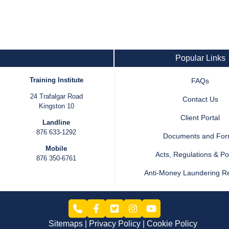
Popular Links
Training Institute
FAQs
24 Trafalgar Road
Contact Us
Kingston 10
Client Portal
Landline
876 633-1292
Documents and Fo
Mobile
Acts, Regulations & Pol
876 350-6761
Anti-Money Laundering R
Sitemaps
Privacy Policy
Cookie Policy