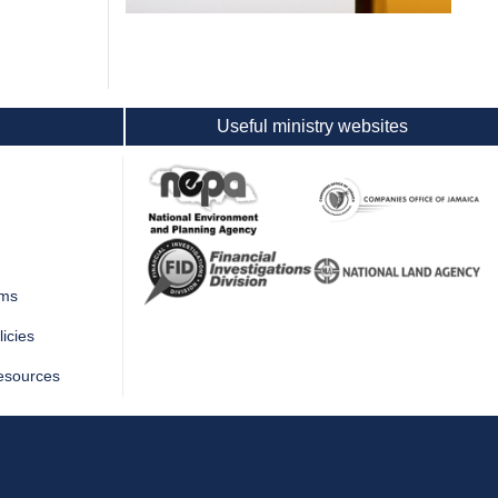
Useful ministry websites
rms
icies
esources