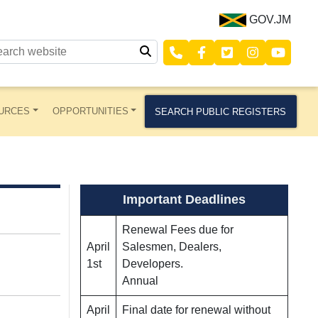
GOV.JM
URCES
OPPORTUNITIES
SEARCH PUBLIC REGISTERS
Important Deadlines
Renewal Fees due for
April
Salesmen, Dealers,
1st
Developers.
Annual
April
Final date for renewal without