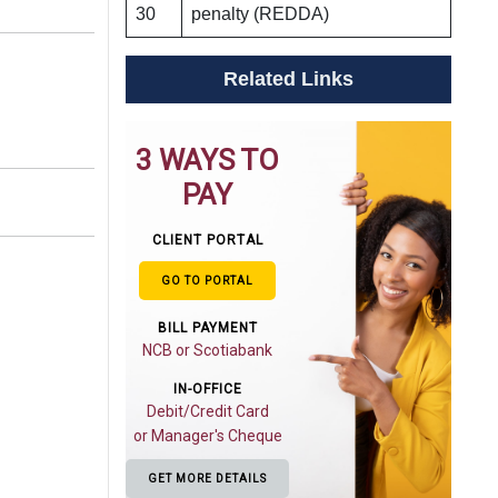
30
penalty (REDDA)
Related Links
3 WAYS TO
PAY
CLIENT PORTAL
GO TO PORTAL
BILL PAYMENT
NCB or Scotiabank
IN-OFFICE
Debit/Credit Card
or Manager's Cheque
GET MORE DETAILS