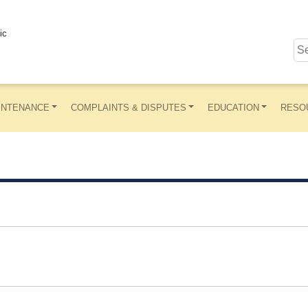
ic
INTENANCE
COMPLAINTS & DISPUTES
EDUCATION
RESO