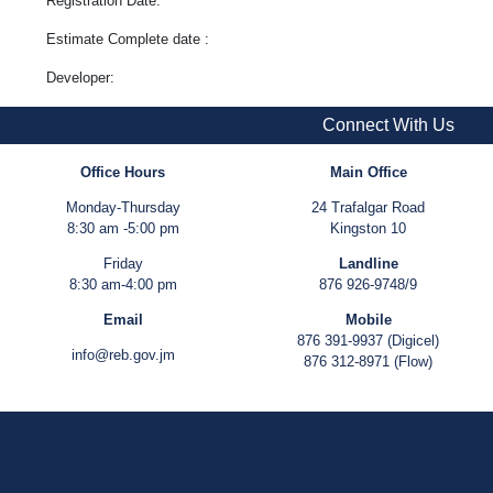
Registration Date:
Estimate Complete date :
Developer:
Connect With Us
Office Hours
Main Office
Monday-Thursday
24 Trafalgar Road
8:30 am -5:00 pm
Kingston 10
Friday
Landline
8:30 am-4:00 pm
876 926-9748/9
Email
Mobile
876 391-9937 (Digicel)
info@reb.gov.jm
876 312-8971 (Flow)