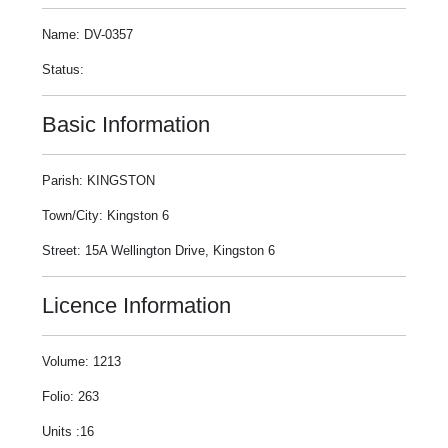
Name: DV-0357
Status:
Basic Information
Parish: KINGSTON
Town/City: Kingston 6
Street: 15A Wellington Drive, Kingston 6
Licence Information
Volume: 1213
Folio: 263
Units :16