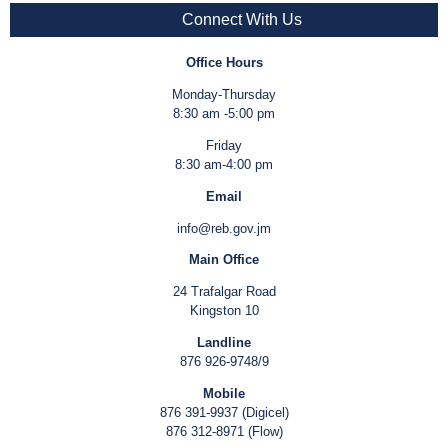
Connect With Us
Office Hours
Monday-Thursday
8:30 am -5:00 pm
Friday
8:30 am-4:00 pm
Email
info@reb.gov.jm
Main Office
24 Trafalgar Road
Kingston 10
Landline
876 926-9748/9
Mobile
876 391-9937 (Digicel)
876 312-8971 (Flow)