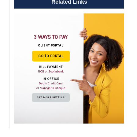
Related Links
3 WAYS TO PAY
CLIENT PORTAL
GO TO PORTAL
BILL PAYMENT
NCB or Scotiabank
IN-OFFICE
Debit/Credit Card
or Manager's Cheque
GET MORE DETAILS