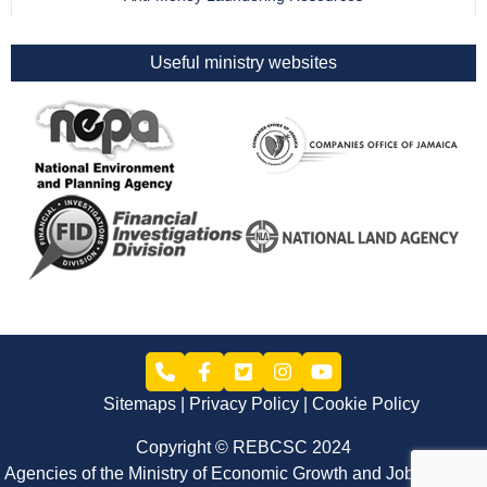
Useful ministry websites
Sitemaps
Privacy Policy
Cookie Policy
Copyright © REBCSC 2024
Agencies of the Ministry of Economic Growth and Job