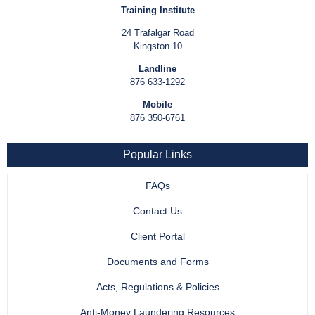
Training Institute
24 Trafalgar Road
Kingston 10
Landline
876 633-1292
Mobile
876 350-6761
Popular Links
FAQs
Contact Us
Client Portal
Documents and Forms
Acts, Regulations & Policies
Anti-Money Laundering Resources