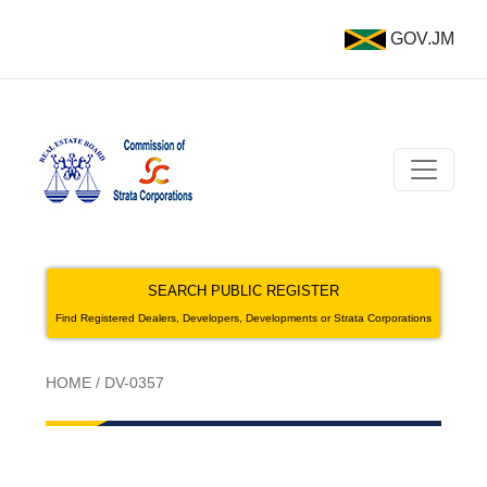
GOV.JM
SEARCH PUBLIC REGISTER
Find Registered Dealers, Developers, Developments or Strata Corporations
HOME
/
DV-0357