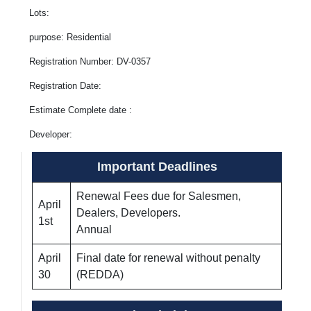
Lots:
purpose: Residential
Registration Number: DV-0357
Registration Date:
Estimate Complete date :
Developer:
Important Deadlines
Renewal Fees due for Salesmen,
April
Dealers, Developers.
1st
Annual
April
Final date for renewal without penalty
30
(REDDA)