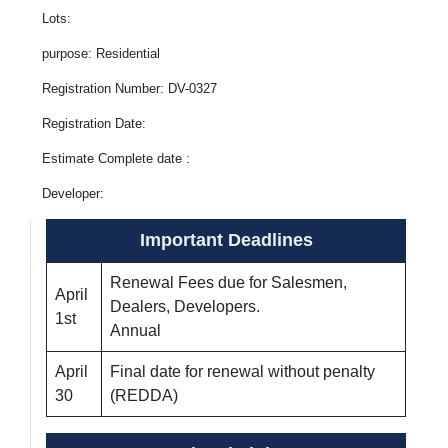
Lots:
purpose: Residential
Registration Number: DV-0327
Registration Date:
Estimate Complete date :
Developer:
Important Deadlines
Renewal Fees due for Salesmen,
April
Dealers, Developers.
1st
Annual
April
Final date for renewal without penalty
30
(REDDA)