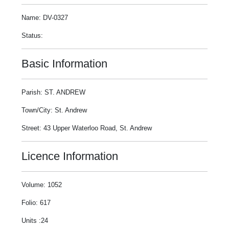
Name: DV-0327
Status:
Basic Information
Parish: ST. ANDREW
Town/City: St. Andrew
Street: 43 Upper Waterloo Road, St. Andrew
Licence Information
Volume: 1052
Folio: 617
Units :24