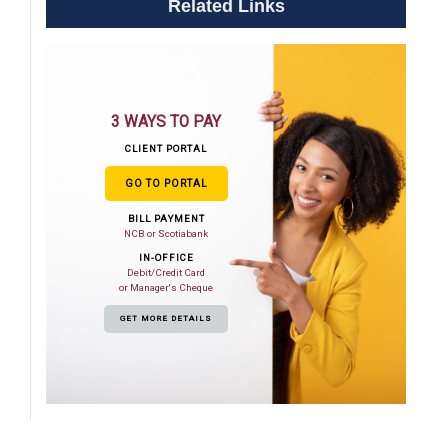
Related Links
3 WAYS TO PAY
CLIENT PORTAL
GO TO PORTAL
BILL PAYMENT
NCB or Scotiabank
IN-OFFICE
Debit/Credit Card
or Manager's Cheque
GET MORE DETAILS