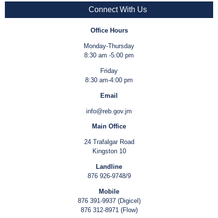
Connect With Us
Office Hours
Monday-Thursday
8:30 am -5:00 pm
Friday
8:30 am-4:00 pm
Email
info@reb.gov.jm
Main Office
24 Trafalgar Road
Kingston 10
Landline
876 926-9748/9
Mobile
876 391-9937 (Digicel)
876 312-8971 (Flow)