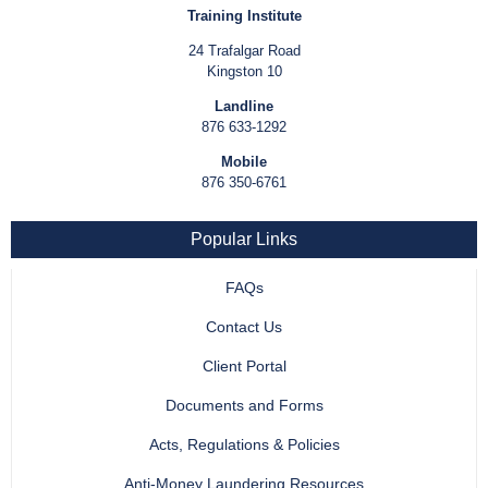
Training Institute
24 Trafalgar Road
Kingston 10
Landline
876 633-1292
Mobile
876 350-6761
Popular Links
FAQs
Contact Us
Client Portal
Documents and Forms
Acts, Regulations & Policies
Anti-Money Laundering Resources