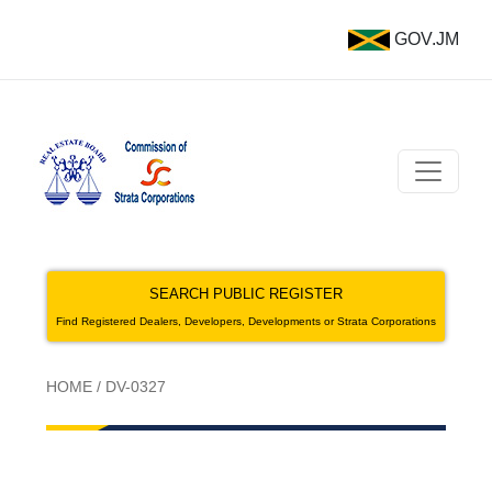
GOV.JM
SEARCH PUBLIC REGISTER
Find Registered Dealers, Developers, Developments or Strata Corporations
HOME
/
DV-0327