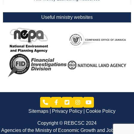
Useful ministry websites
Sitemaps
Privacy Policy
Cookie Policy
Copyright © REBCSC 2024
Agencies of the Ministry of Economic Growth and Job