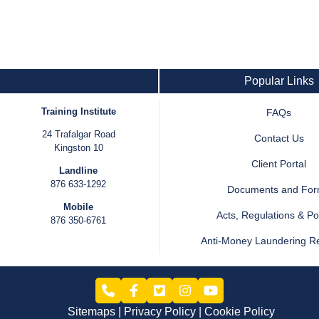
Popular Links
Training Institute
FAQs
24 Trafalgar Road
Contact Us
Kingston 10
Client Portal
Landline
876 633-1292
Documents and Fo
Mobile
Acts, Regulations & Pol
876 350-6761
Anti-Money Laundering R
Sitemaps
Privacy Policy
Cookie Policy