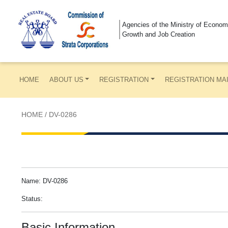
Agencies of the Ministry of Econom
Growth and Job Creation
HOME
ABOUT US
REGISTRATION
REGISTRATION MA
HOME
/
DV-0286
Name: DV-0286
Status:
Basic Information