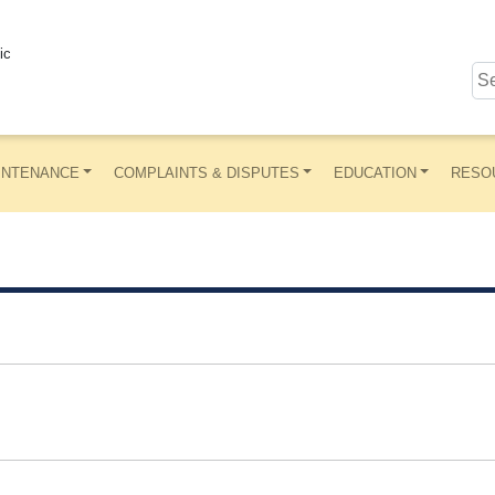
ic
INTENANCE
COMPLAINTS & DISPUTES
EDUCATION
RESO