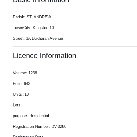
Parish: ST. ANDREW
Town/City: Kingston 10
Street: 3A Dukharan Avenue
Licence Information
Volume: 1238
Folio: 643
Units :10
Lots:
purpose: Residential
Registration Number: DV-0286