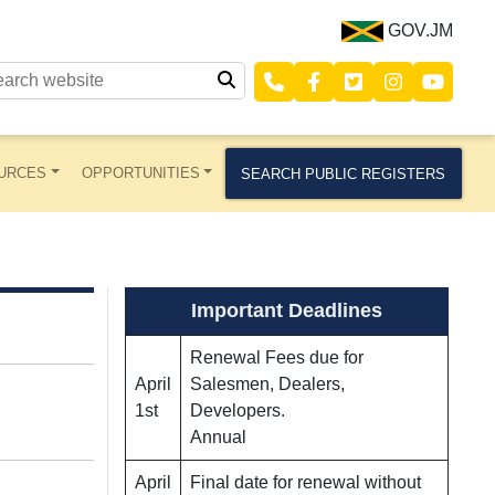
GOV.JM
URCES
OPPORTUNITIES
SEARCH PUBLIC REGISTERS
Important Deadlines
Renewal Fees due for
April
Salesmen, Dealers,
1st
Developers.
Annual
April
Final date for renewal without