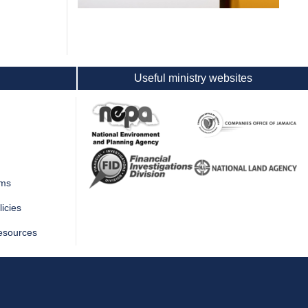
Useful ministry websites
rms
icies
esources