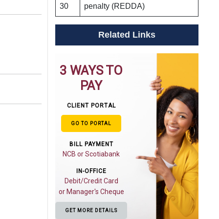
30
penalty (REDDA)
Related Links
3 WAYS TO
PAY
CLIENT PORTAL
GO TO PORTAL
BILL PAYMENT
NCB or Scotiabank
IN-OFFICE
Debit/Credit Card
or Manager's Cheque
GET MORE DETAILS