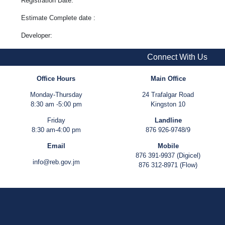
Registration Date:
Estimate Complete date :
Developer:
Connect With Us
Office Hours
Main Office
Monday-Thursday
24 Trafalgar Road
8:30 am -5:00 pm
Kingston 10
Friday
Landline
8:30 am-4:00 pm
876 926-9748/9
Email
Mobile
876 391-9937 (Digicel)
info@reb.gov.jm
876 312-8971 (Flow)