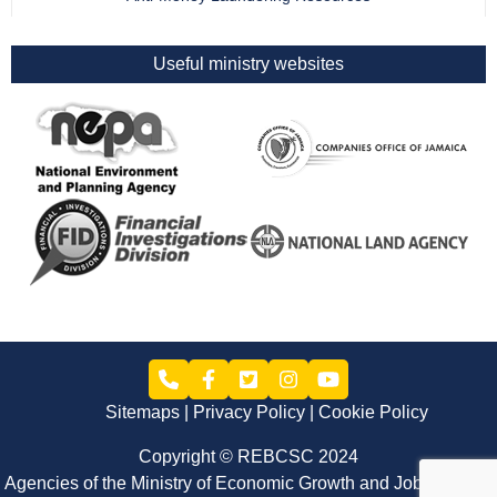
Useful ministry websites
Sitemaps
Privacy Policy
Cookie Policy
Copyright © REBCSC 2024
Agencies of the Ministry of Economic Growth and Job