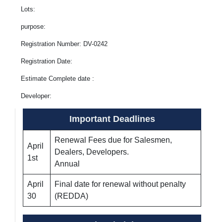
Lots:
purpose:
Registration Number: DV-0242
Registration Date:
Estimate Complete date :
Developer:
Important Deadlines
Renewal Fees due for Salesmen,
April
Dealers, Developers.
1st
Annual
April
Final date for renewal without penalty
30
(REDDA)