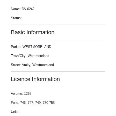
Name: DV-0242
Status:
Basic Information
Parish: WESTMORELAND
Town/City: Westmoreland
Street: Amity, Westmoreland
Licence Information
Volume: 1266
Folio: 746, 747, 749, 750-755
Units :