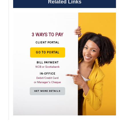
Related Links
3 WAYS TO PAY
CLIENT PORTAL
GO TO PORTAL
BILL PAYMENT
NCB or Scotiabank
IN-OFFICE
Debit/Credit Card
or Manager's Cheque
GET MORE DETAILS