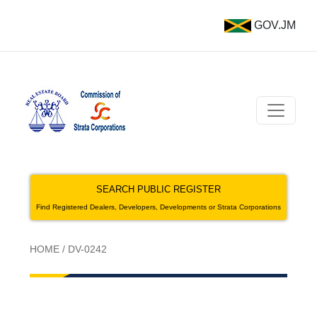
GOV.JM
SEARCH PUBLIC REGISTER
Find Registered Dealers, Developers, Developments or Strata Corporations
HOME
/
DV-0242