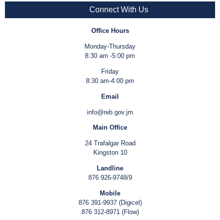
Connect With Us
Office Hours
Monday-Thursday
8:30 am -5:00 pm
Friday
8:30 am-4:00 pm
Email
info@reb.gov.jm
Main Office
24 Trafalgar Road
Kingston 10
Landline
876 926-9748/9
Mobile
876 391-9937 (Digicel)
876 312-8971 (Flow)