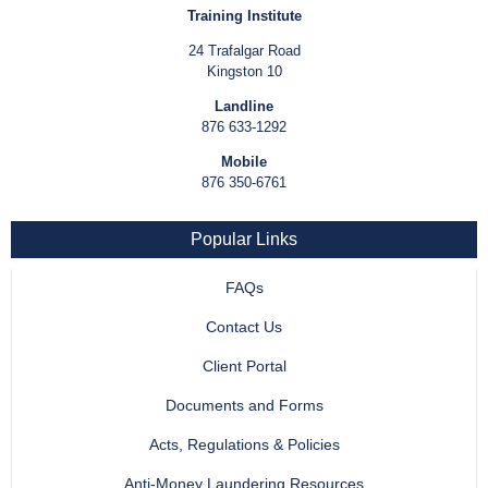
Training Institute
24 Trafalgar Road
Kingston 10
Landline
876 633-1292
Mobile
876 350-6761
Popular Links
FAQs
Contact Us
Client Portal
Documents and Forms
Acts, Regulations & Policies
Anti-Money Laundering Resources