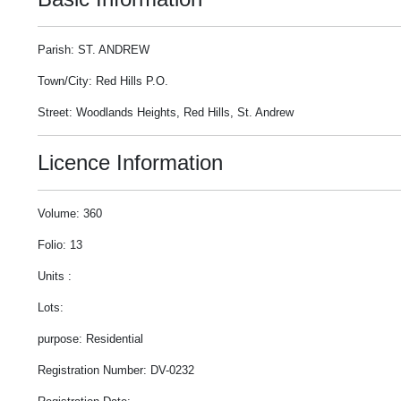
Parish: ST. ANDREW
Town/City: Red Hills P.O.
Street: Woodlands Heights, Red Hills, St. Andrew
Licence Information
Volume: 360
Folio: 13
Units :
Lots:
purpose: Residential
Registration Number: DV-0232