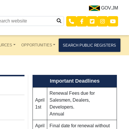
GOV.JM
URCES
OPPORTUNITIES
SEARCH PUBLIC REGISTERS
Important Deadlines
Renewal Fees due for
April
Salesmen, Dealers,
1st
Developers.
Annual
April
Final date for renewal without