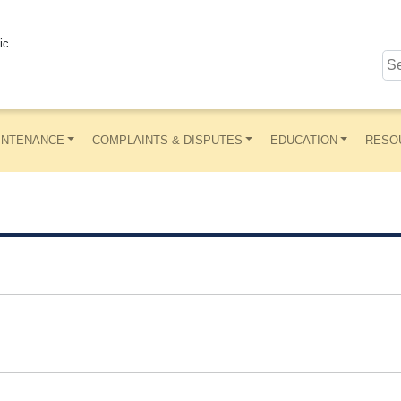
ic
INTENANCE
COMPLAINTS & DISPUTES
EDUCATION
RESO