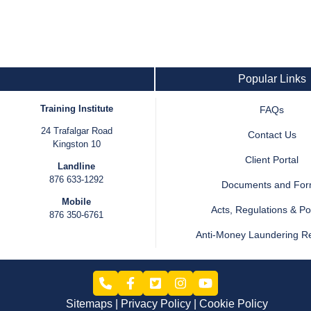
Popular Links
Training Institute
FAQs
24 Trafalgar Road
Contact Us
Kingston 10
Client Portal
Landline
876 633-1292
Documents and Fo
Mobile
Acts, Regulations & Pol
876 350-6761
Anti-Money Laundering R
Sitemaps
Privacy Policy
Cookie Policy