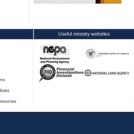
Useful ministry websites
rms
icies
esources