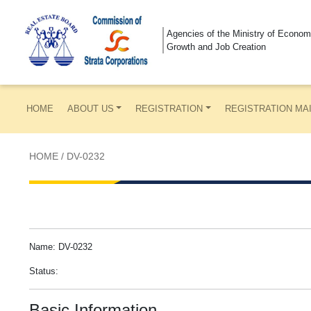
Agencies of the Ministry of Econom
Growth and Job Creation
HOME
ABOUT US
REGISTRATION
REGISTRATION MA
HOME
/
DV-0232
Name: DV-0232
Status:
Basic Information