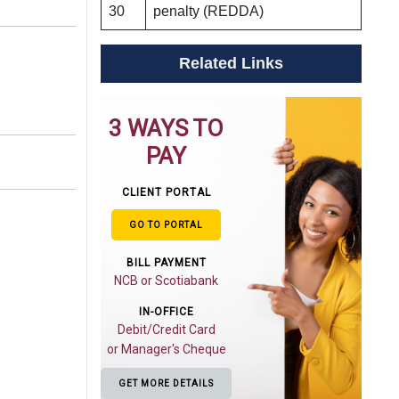
30
penalty (REDDA)
Related Links
3 WAYS TO
PAY
CLIENT PORTAL
GO TO PORTAL
BILL PAYMENT
NCB or Scotiabank
IN-OFFICE
Debit/Credit Card
or Manager's Cheque
GET MORE DETAILS