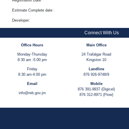
Registration Date:
Estimate Complete date :
Developer:
Connect With Us
Office Hours
Main Office
Monday-Thursday
24 Trafalgar Road
8:30 am -5:00 pm
Kingston 10
Friday
Landline
8:30 am-4:00 pm
876 926-9748/9
Email
Mobile
876 391-9937 (Digicel)
info@reb.gov.jm
876 312-8971 (Flow)