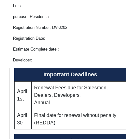
Lots:
purpose: Residential
Registration Number: DV-0202
Registration Date:
Estimate Complete date :
Developer:
Important Deadlines
Renewal Fees due for Salesmen,
April
Dealers, Developers.
1st
Annual
April
Final date for renewal without penalty
30
(REDDA)