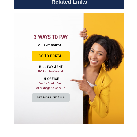
Related Links
3 WAYS TO PAY
CLIENT PORTAL
GO TO PORTAL
BILL PAYMENT
NCB or Scotiabank
IN-OFFICE
Debit/Credit Card
or Manager's Cheque
GET MORE DETAILS