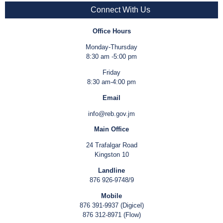
Connect With Us
Office Hours
Monday-Thursday
8:30 am -5:00 pm
Friday
8:30 am-4:00 pm
Email
info@reb.gov.jm
Main Office
24 Trafalgar Road
Kingston 10
Landline
876 926-9748/9
Mobile
876 391-9937 (Digicel)
876 312-8971 (Flow)