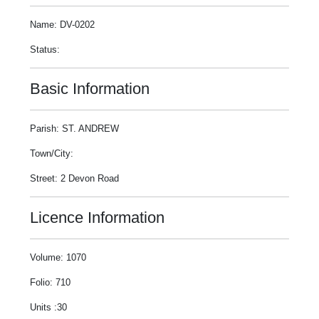
Name: DV-0202
Status:
Basic Information
Parish: ST. ANDREW
Town/City:
Street: 2 Devon Road
Licence Information
Volume: 1070
Folio: 710
Units :30