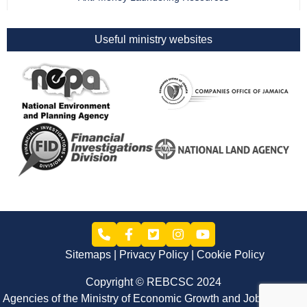
Useful ministry websites
Sitemaps
Privacy Policy
Cookie Policy
Copyright © REBCSC 2024
Agencies of the Ministry of Economic Growth and Job