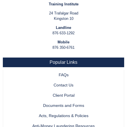
Training Institute
24 Trafalgar Road
Kingston 10
Landline
876 633-1292
Mobile
876 350-6761
Popular Links
FAQs
Contact Us
Client Portal
Documents and Forms
Acts, Regulations & Policies
Anti-Money Laundering Resources