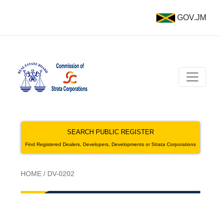
GOV.JM
SEARCH PUBLIC REGISTER
Find Registered Dealers, Developers, Developments or Strata Corporations
HOME
/
DV-0202