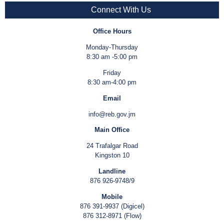
Connect With Us
Office Hours
Monday-Thursday
8:30 am -5:00 pm
Friday
8:30 am-4:00 pm
Email
info@reb.gov.jm
Main Office
24 Trafalgar Road
Kingston 10
Landline
876 926-9748/9
Mobile
876 391-9937 (Digicel)
876 312-8971 (Flow)