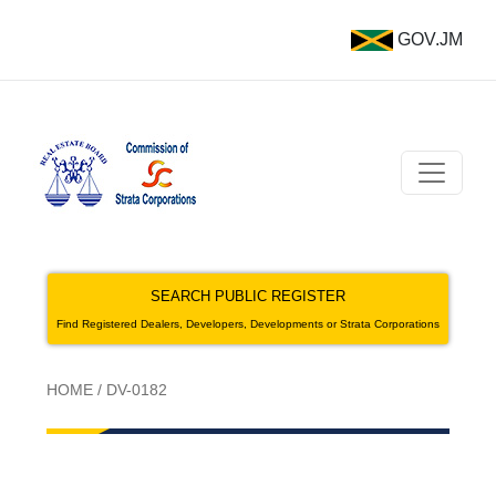
GOV.JM
SEARCH PUBLIC REGISTER
Find Registered Dealers, Developers, Developments or Strata Corporations
HOME
/
DV-0182