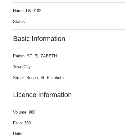
Name: DV-0182
Status:
Basic Information
Parish: ST. ELIZABETH
Town/City:
Street: Bogue, St. Elizabeth
Licence Information
Volume: 986
Folio: 360
Units :