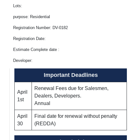
Lots:
purpose: Residential
Registration Number: DV-0182
Registration Date:
Estimate Complete date :
Developer:
Important Deadlines
Renewal Fees due for Salesmen,
April
Dealers, Developers.
1st
Annual
April
Final date for renewal without penalty
30
(REDDA)