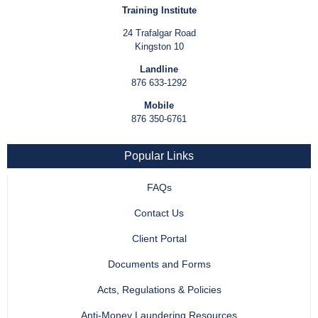
Training Institute
24 Trafalgar Road
Kingston 10
Landline
876 633-1292
Mobile
876 350-6761
Popular Links
FAQs
Contact Us
Client Portal
Documents and Forms
Acts, Regulations & Policies
Anti-Money Laundering Resources