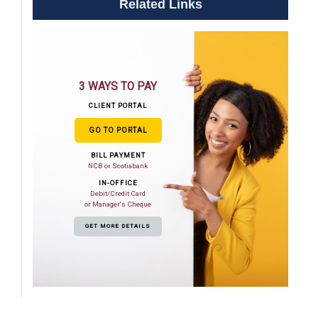
Related Links
3 WAYS TO PAY
CLIENT PORTAL
GO TO PORTAL
BILL PAYMENT
NCB or Scotiabank
IN-OFFICE
Debit/Credit Card
or Manager's Cheque
GET MORE DETAILS