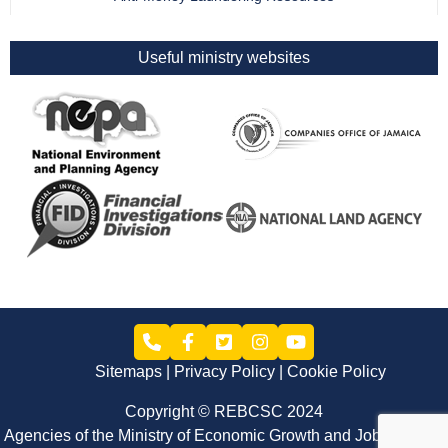
Useful ministry websites
Sitemaps
Privacy Policy
Cookie Policy
Copyright © REBCSC 2024
Agencies of the Ministry of Economic Growth and Job