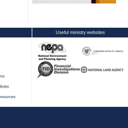
Useful ministry websites
rms
icies
esources