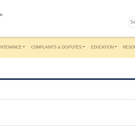
ic
INTENANCE
COMPLAINTS & DISPUTES
EDUCATION
RESO