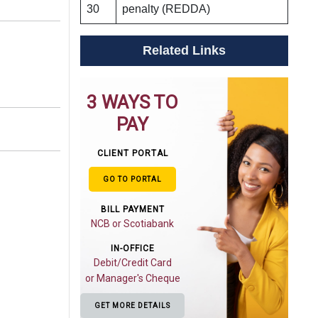
30
penalty (REDDA)
Related Links
3 WAYS TO
PAY
CLIENT PORTAL
GO TO PORTAL
BILL PAYMENT
NCB or Scotiabank
IN-OFFICE
Debit/Credit Card
or Manager's Cheque
GET MORE DETAILS