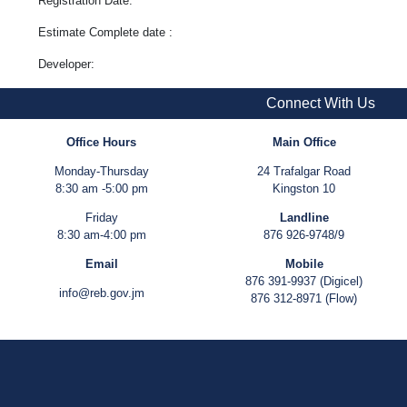
Registration Date:
Estimate Complete date :
Developer:
Connect With Us
Office Hours
Main Office
Monday-Thursday
24 Trafalgar Road
8:30 am -5:00 pm
Kingston 10
Friday
Landline
8:30 am-4:00 pm
876 926-9748/9
Email
Mobile
876 391-9937 (Digicel)
info@reb.gov.jm
876 312-8971 (Flow)