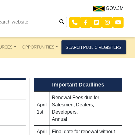
GOV.JM
URCES
OPPORTUNITIES
SEARCH PUBLIC REGISTERS
Important Deadlines
Renewal Fees due for
April
Salesmen, Dealers,
1st
Developers.
Annual
April
Final date for renewal without