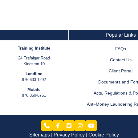
Popular Links
Training Institute
FAQs
24 Trafalgar Road
Contact Us
Kingston 10
Client Portal
Landline
876 633-1292
Documents and Fo
Mobile
Acts, Regulations & Pol
876 350-6761
Anti-Money Laundering R
Sitemaps
Privacy Policy
Cookie Policy