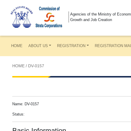
Agencies of the Ministry of Econom
Growth and Job Creation
HOME
ABOUT US
REGISTRATION
REGISTRATION MA
HOME
/
DV-0157
Name: DV-0157
Status:
Basic Information