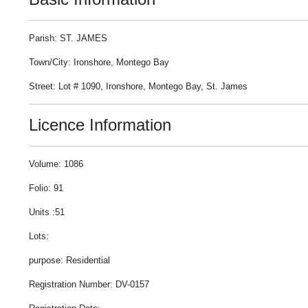
Parish: ST. JAMES
Town/City: Ironshore, Montego Bay
Street: Lot # 1090, Ironshore, Montego Bay, St. James
Licence Information
Volume: 1086
Folio: 91
Units :51
Lots:
purpose: Residential
Registration Number: DV-0157