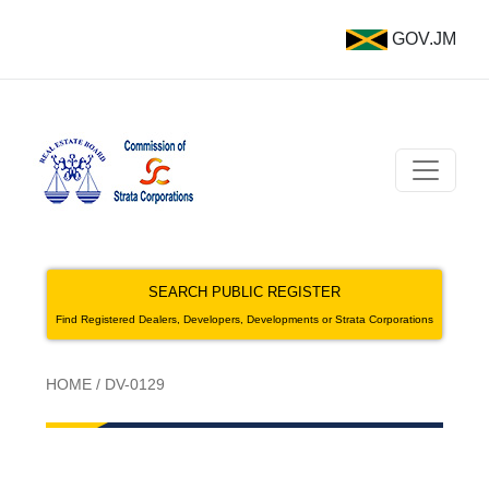
GOV.JM
SEARCH PUBLIC REGISTER
Find Registered Dealers, Developers, Developments or Strata Corporations
HOME
/
DV-0129