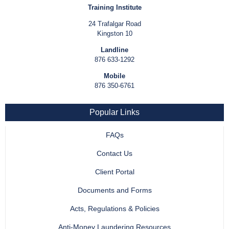
Training Institute
24 Trafalgar Road
Kingston 10
Landline
876 633-1292
Mobile
876 350-6761
Popular Links
FAQs
Contact Us
Client Portal
Documents and Forms
Acts, Regulations & Policies
Anti-Money Laundering Resources