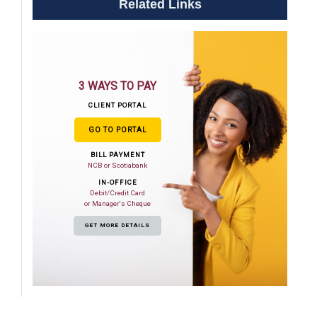
Related Links
3 WAYS TO PAY
CLIENT PORTAL
GO TO PORTAL
BILL PAYMENT
NCB or Scotiabank
IN-OFFICE
Debit/Credit Card
or Manager's Cheque
GET MORE DETAILS