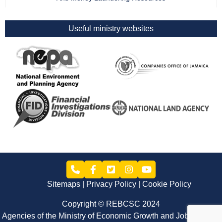
Useful ministry websites
Sitemaps
Privacy Policy
Cookie Policy
Copyright © REBCSC 2024
Agencies of the Ministry of Economic Growth and Job