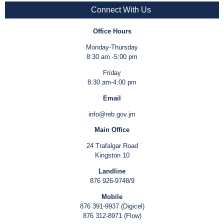
Connect With Us
Office Hours
Monday-Thursday
8:30 am -5:00 pm
Friday
8:30 am-4:00 pm
Email
info@reb.gov.jm
Main Office
24 Trafalgar Road
Kingston 10
Landline
876 926-9748/9
Mobile
876 391-9937 (Digicel)
876 312-8971 (Flow)