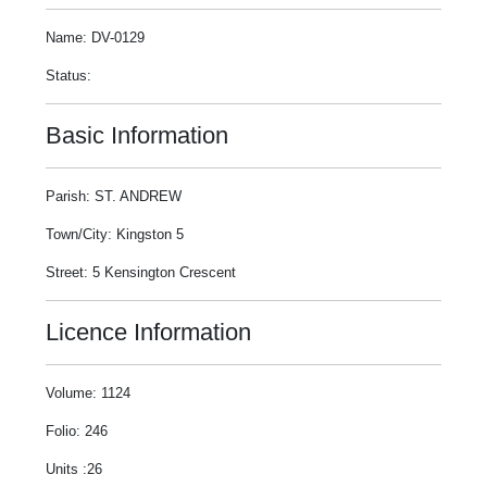
Name: DV-0129
Status:
Basic Information
Parish: ST. ANDREW
Town/City: Kingston 5
Street: 5 Kensington Crescent
Licence Information
Volume: 1124
Folio: 246
Units :26