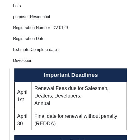
Lots:
purpose: Residential
Registration Number: DV-0129
Registration Date:
Estimate Complete date :
Developer:
Important Deadlines
Renewal Fees due for Salesmen,
April
Dealers, Developers.
1st
Annual
April
Final date for renewal without penalty
30
(REDDA)