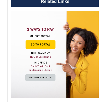
Related Links
3 WAYS TO PAY
CLIENT PORTAL
GO TO PORTAL
BILL PAYMENT
NCB or Scotiabank
IN-OFFICE
Debit/Credit Card
or Manager's Cheque
GET MORE DETAILS