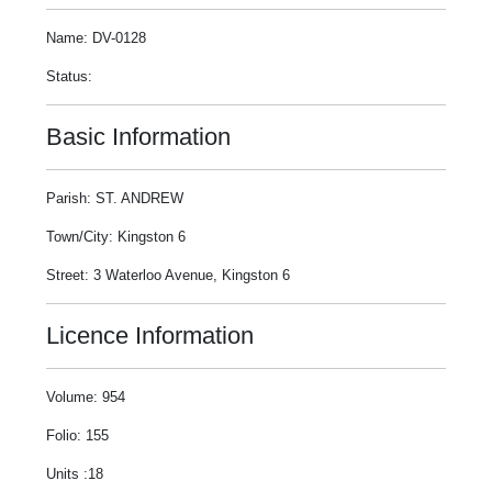
Name: DV-0128
Status:
Basic Information
Parish: ST. ANDREW
Town/City: Kingston 6
Street: 3 Waterloo Avenue, Kingston 6
Licence Information
Volume: 954
Folio: 155
Units :18