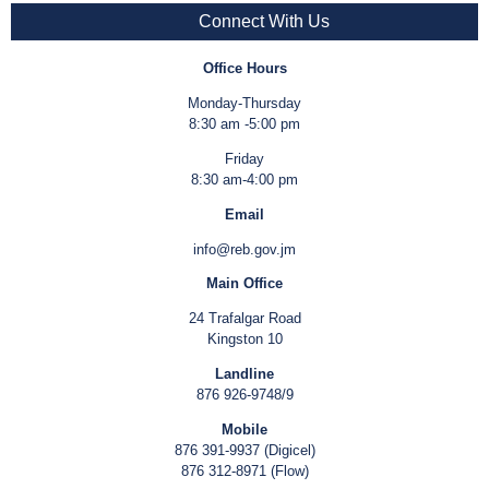
Connect With Us
Office Hours
Monday-Thursday
8:30 am -5:00 pm
Friday
8:30 am-4:00 pm
Email
info@reb.gov.jm
Main Office
24 Trafalgar Road
Kingston 10
Landline
876 926-9748/9
Mobile
876 391-9937 (Digicel)
876 312-8971 (Flow)