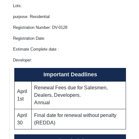
Lots:
purpose: Residential
Registration Number: DV-0128
Registration Date:
Estimate Complete date :
Developer:
Important Deadlines
Renewal Fees due for Salesmen,
April
Dealers, Developers.
1st
Annual
April
Final date for renewal without penalty
30
(REDDA)