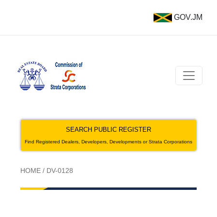
GOV.JM
SEARCH PUBLIC REGISTER
Find Registered Dealers, Developers, Developments or Strata Corporations
HOME
/
DV-0128