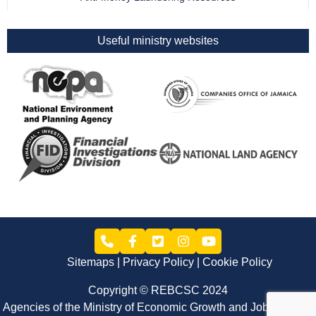
Useful ministry websites
Sitemaps
Privacy Policy
Cookie Policy
Copyright © REBCSC 2024
Agencies of the Ministry of Economic Growth and Job