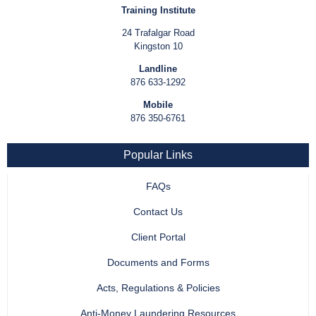
Training Institute
24 Trafalgar Road
Kingston 10
Landline
876 633-1292
Mobile
876 350-6761
Popular Links
FAQs
Contact Us
Client Portal
Documents and Forms
Acts, Regulations & Policies
Anti-Money Laundering Resources