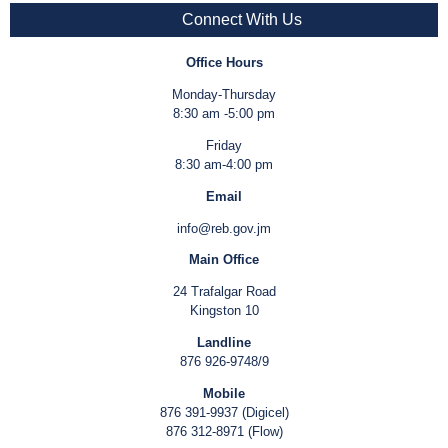
Connect With Us
Office Hours
Monday-Thursday
8:30 am -5:00 pm
Friday
8:30 am-4:00 pm
Email
info@reb.gov.jm
Main Office
24 Trafalgar Road
Kingston 10
Landline
876 926-9748/9
Mobile
876 391-9937 (Digicel)
876 312-8971 (Flow)