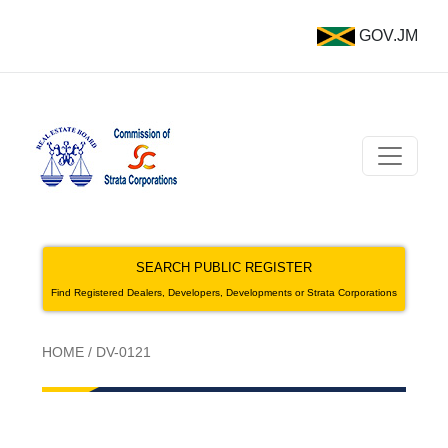
GOV.JM
SEARCH PUBLIC REGISTER
Find Registered Dealers, Developers, Developments or Strata Corporations
HOME
/
DV-0121