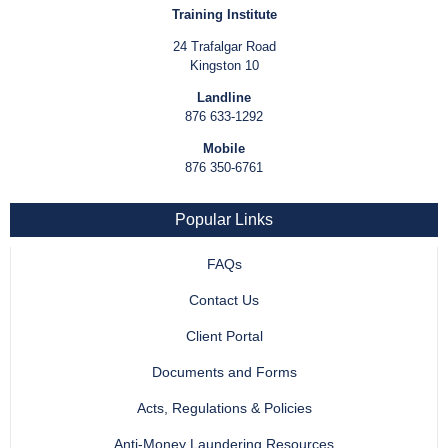
Training Institute
24 Trafalgar Road
Kingston 10
Landline
876 633-1292
Mobile
876 350-6761
Popular Links
FAQs
Contact Us
Client Portal
Documents and Forms
Acts, Regulations & Policies
Anti-Money Laundering Resources