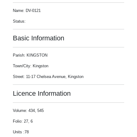
Name: DV-0121
Status:
Basic Information
Parish: KINGSTON
Town/City: Kingston
Street: 11-17 Chelsea Avenue, Kingston
Licence Information
Volume: 434, 545
Folio: 27, 6
Units :78