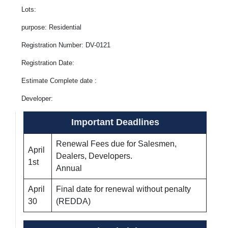
Lots:
purpose: Residential
Registration Number: DV-0121
Registration Date:
Estimate Complete date :
Developer:
Important Deadlines
Renewal Fees due for Salesmen,
April
Dealers, Developers.
1st
Annual
April
Final date for renewal without penalty
30
(REDDA)