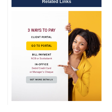
Related Links
3 WAYS TO PAY
CLIENT PORTAL
GO TO PORTAL
BILL PAYMENT
NCB or Scotiabank
IN-OFFICE
Debit/Credit Card
or Manager's Cheque
GET MORE DETAILS