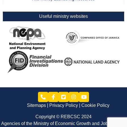
Useful ministry websites
Sitemaps
Privacy Policy
Cookie Policy
Copyright © REBCSC 2024
Agencies of the Ministry of Economic Growth and Job